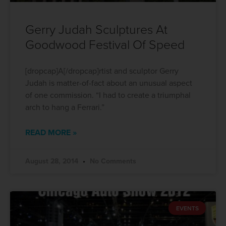
Gerry Judah Sculptures At
Goodwood Festival Of Speed
[dropcap]A[/dropcap]rtist and sculptor Gerry
Judah is matter-of-fact about an unusual aspect
of one commission. “I had to create a triumphal
arch to hang a Ferrari.”
READ MORE »
August 28, 2014
No Comments
EVENTS