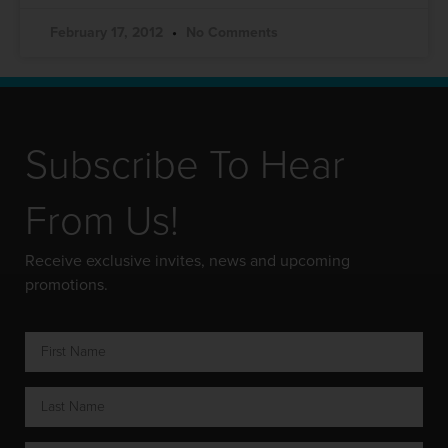
February 17, 2012
No Comments
Subscribe To Hear
From Us!
Receive exclusive invites, news and upcoming
promotions.