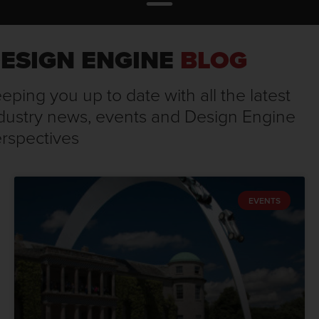
ESIGN ENGINE
BLOG
eping you up to date with all the latest
dustry news, events and Design Engine
rspectives
EVENTS