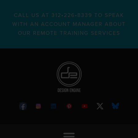
CALL US AT 312•226•8339 TO SPEAK
WITH AN ACCOUNT MANAGER ABOUT
OUR REMOTE TRAINING SERVICES