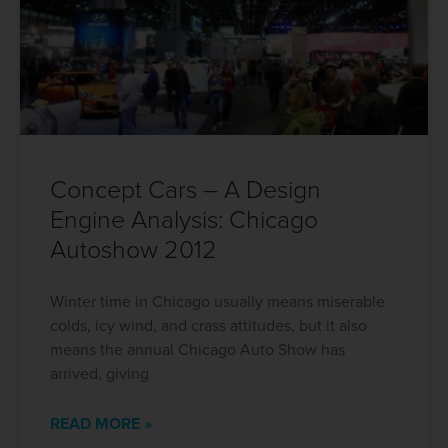
Concept Cars – A Design
Engine Analysis: Chicago
Autoshow 2012
Winter time in Chicago usually means miserable
colds, icy wind, and crass attitudes, but it also
means the annual Chicago Auto Show has
arrived, giving
READ MORE »