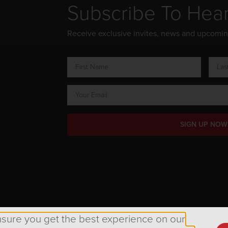
Subscribe To Hea
Receive exclusive invites, news and upcomi
SIGN UP NOW
ts Reserved.
nsure you get the best experience on our