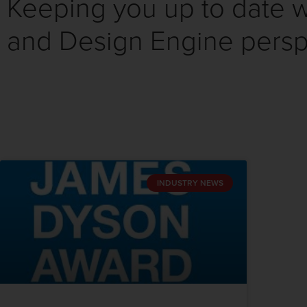
Keeping you up to date wi
and Design Engine persp
INDUSTRY NEWS