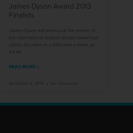
James Dyson Award 2013
Finalists
James Dyson will announce the winner of
the international student design award that
carries his name in a little over a week, so
it’s an
READ MORE »
November 6, 2013
No Comments