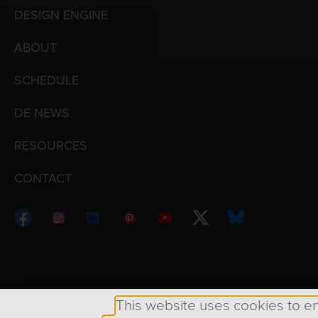
DESIGN ENGINE
ABOUT
SCHEDULE
DE NEWS
RESOURCES
CONTACT
Copyright © 1998 – 2026 Design Engine ∙ All Righ
This website uses cookies to e