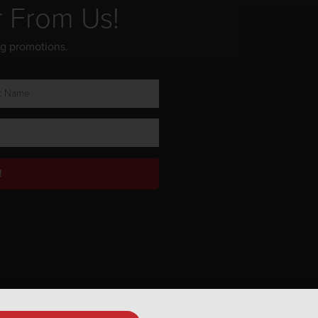
r From Us!
ng promotions.
!
Privacy Policy