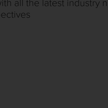
th all the latest industry 
ectives