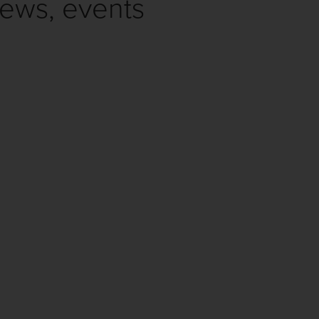
news, events