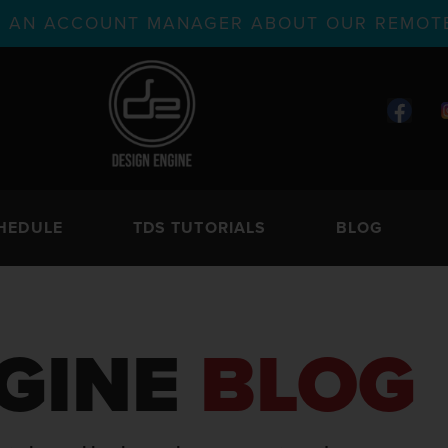
TH AN ACCOUNT MANAGER ABOUT OUR REMOTE
HEDULE
TDS TUTORIALS
BLOG
GINE
BLOG