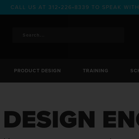
CALL US AT 312•226•8339 TO SPEAK WI
PRODUCT DESIGN
TRAINING
SC
DESIGN EN