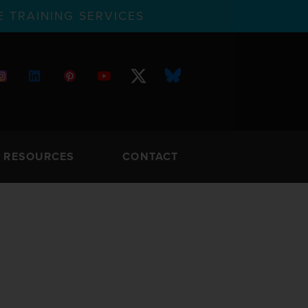
 TRAINING SERVICES
RESOURCES
CONTACT