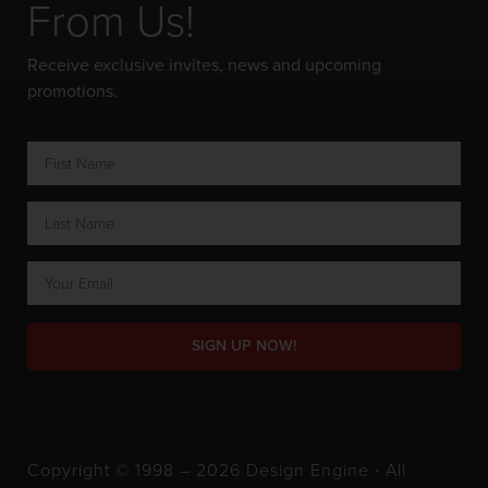
From Us!
Receive exclusive invites, news and upcoming
promotions.
SIGN UP NOW!
Copyright © 1998 – 2026 Design Engine ∙ All