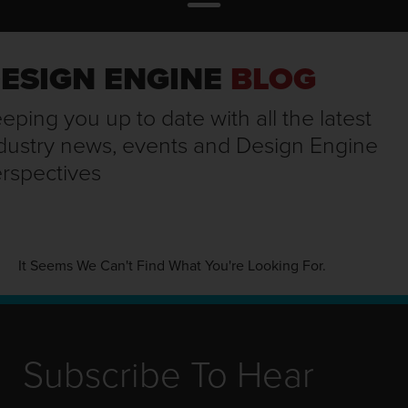
ESIGN ENGINE
BLOG
eping you up to date with all the latest
dustry news, events and Design Engine
rspectives
It Seems We Can't Find What You're Looking For.
Subscribe To Hear