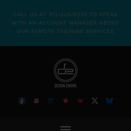
CALL US AT 312•226•8339 TO SPEAK
WITH AN ACCOUNT MANAGER ABOUT
OUR REMOTE TRAINING SERVICES