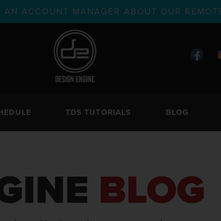
TH AN ACCOUNT MANAGER ABOUT OUR REMOTE
HEDULE
TDS TUTORIALS
BLOG
GINE
BLOG