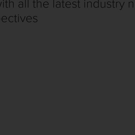
th all the latest industry 
ectives