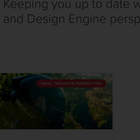
Keeping you up to date wi
and Design Engine persp
IDEAS, THOUGHTS, PERSPECTIVES