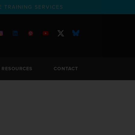
 TRAINING SERVICES
RESOURCES
CONTACT