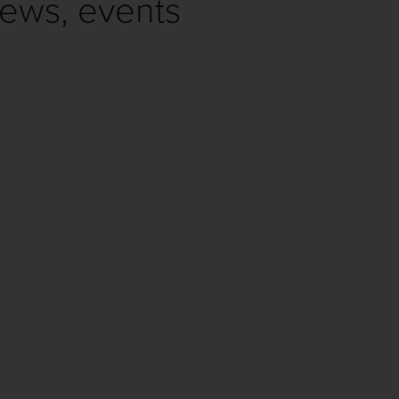
news, events