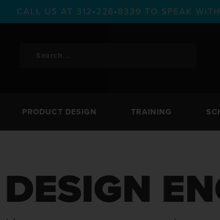
CALL US AT 312•226•8339 TO SPEAK WI
PRODUCT DESIGN
TRAINING
SC
DESIGN EN