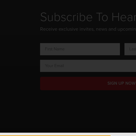
Subscribe To Hea
Receive exclusive invites, news and upcomi
SIGN UP NOW
ts Reserved.