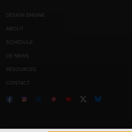
DESIGN ENGINE
ABOUT
SCHEDULE
DE NEWS
RESOURCES
CONTACT
Copyright © 1998 – 2026 Design Engine ∙ All Righ