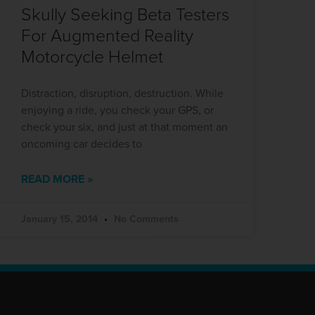
Skully Seeking Beta Testers
For Augmented Reality
Motorcycle Helmet
Distraction, disruption, destruction. While
enjoying a ride, you check your GPS, or
check your six, and just at that moment an
oncoming car decides to
READ MORE »
January 15, 2014
No Comments