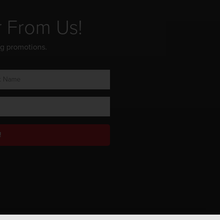
r From Us!
ng promotions.
!
Privacy Policy