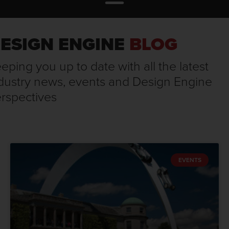
ESIGN ENGINE
BLOG
eping you up to date with all the latest
dustry news, events and Design Engine
rspectives
EVENTS