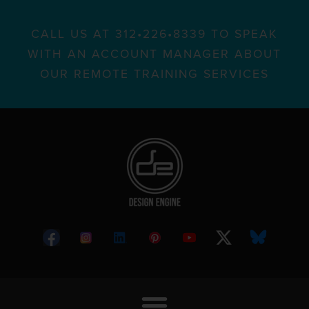
CALL US AT 312•226•8339 TO SPEAK
WITH AN ACCOUNT MANAGER ABOUT
OUR REMOTE TRAINING SERVICES