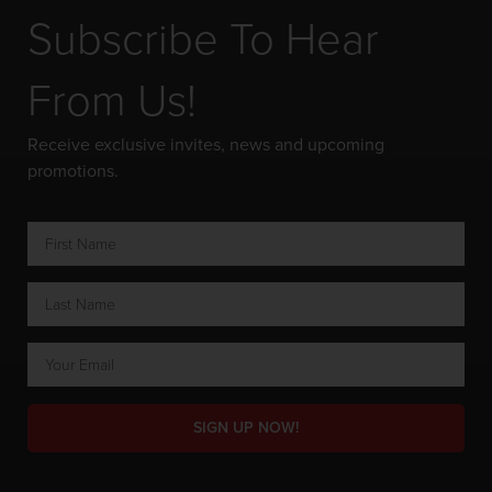
Subscribe To Hear
From Us!
Receive exclusive invites, news and upcoming
promotions.
SIGN UP NOW!