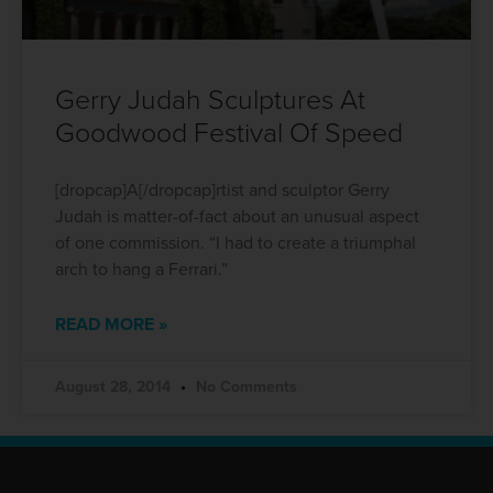
Gerry Judah Sculptures At
Goodwood Festival Of Speed
[dropcap]A[/dropcap]rtist and sculptor Gerry
Judah is matter-of-fact about an unusual aspect
of one commission. “I had to create a triumphal
arch to hang a Ferrari.”
READ MORE »
August 28, 2014
No Comments