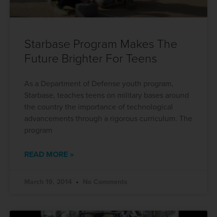
Starbase Program Makes The
Future Brighter For Teens
As a Department of Defense youth program,
Starbase, teaches teens on military bases around
the country the importance of technological
advancements through a rigorous curriculum. The
program
READ MORE »
March 19, 2014
No Comments