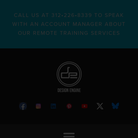
CALL US AT 312•226•8339 TO SPEAK
WITH AN ACCOUNT MANAGER ABOUT
OUR REMOTE TRAINING SERVICES