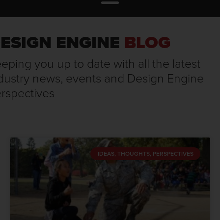
ESIGN ENGINE
BLOG
eping you up to date with all the latest
dustry news, events and Design Engine
rspectives
IDEAS, THOUGHTS, PERSPECTIVES