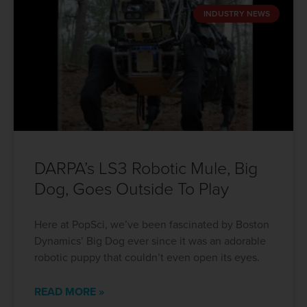
INDUSTRY NEWS
DARPA’s LS3 Robotic Mule, Big
Dog, Goes Outside To Play
Here at PopSci, we’ve been fascinated by Boston
Dynamics’ Big Dog ever since it was an adorable
robotic puppy that couldn’t even open its eyes.
READ MORE »