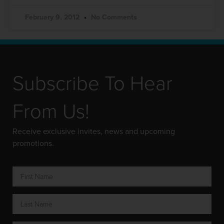
February 9, 2012
No Comments
Subscribe To Hear
From Us!
Receive exclusive invites, news and upcoming
promotions.