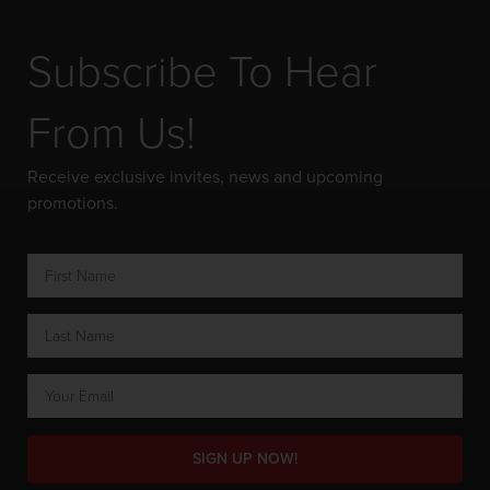
Subscribe To Hear
From Us!
Receive exclusive invites, news and upcoming
promotions.
SIGN UP NOW!