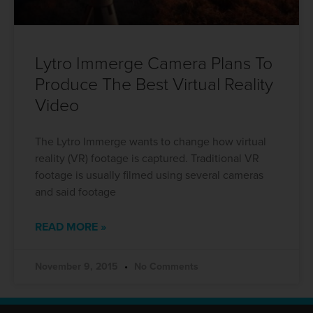
Lytro Immerge Camera Plans To
Produce The Best Virtual Reality
Video
The Lytro Immerge wants to change how virtual
reality (VR) footage is captured. Traditional VR
footage is usually filmed using several cameras
and said footage
READ MORE »
November 9, 2015
No Comments