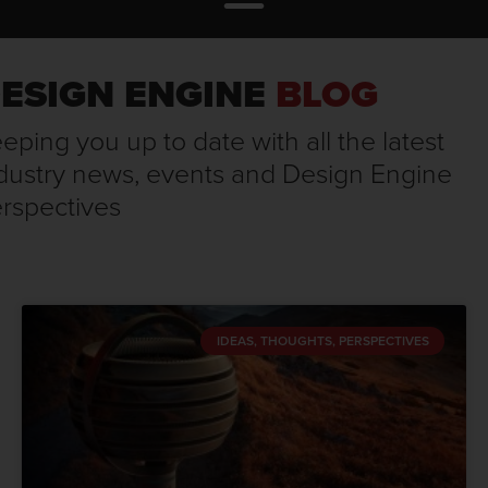
ESIGN ENGINE
BLOG
eping you up to date with all the latest
dustry news, events and Design Engine
rspectives
IDEAS, THOUGHTS, PERSPECTIVES