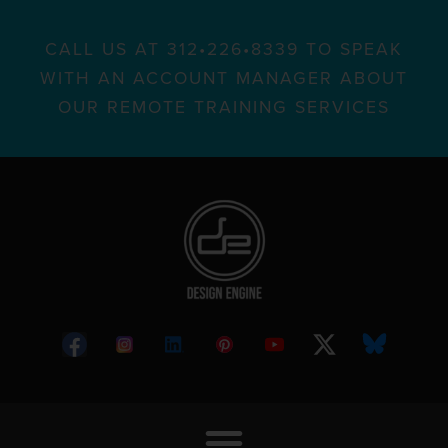
CALL US AT 312•226•8339 TO SPEAK
WITH AN ACCOUNT MANAGER ABOUT
OUR REMOTE TRAINING SERVICES