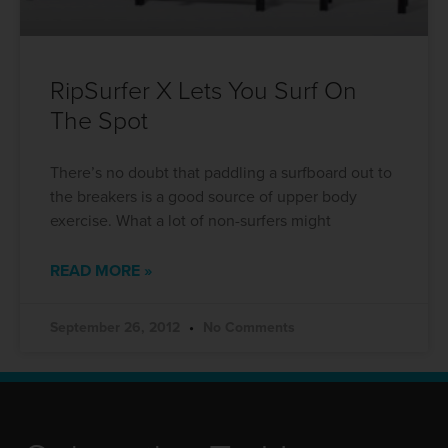
RipSurfer X Lets You Surf On
The Spot
There’s no doubt that paddling a surfboard out to
the breakers is a good source of upper body
exercise. What a lot of non-surfers might
READ MORE »
September 26, 2012
No Comments