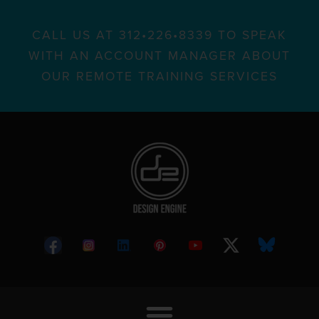
CALL US AT 312•226•8339 TO SPEAK
WITH AN ACCOUNT MANAGER ABOUT
OUR REMOTE TRAINING SERVICES