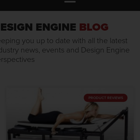
ESIGN ENGINE
BLOG
eping you up to date with all the latest
dustry news, events and Design Engine
rspectives
PRODUCT REVIEWS