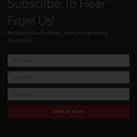
Subscribe To Hear
From Us!
Receive exclusive invites, news and upcoming
promotions.
SIGN UP NOW!