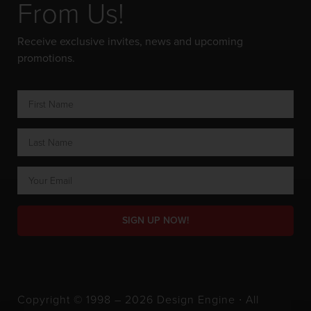
From Us!
Receive exclusive invites, news and upcoming
promotions.
SIGN UP NOW!
Copyright © 1998 – 2026 Design Engine ∙ All