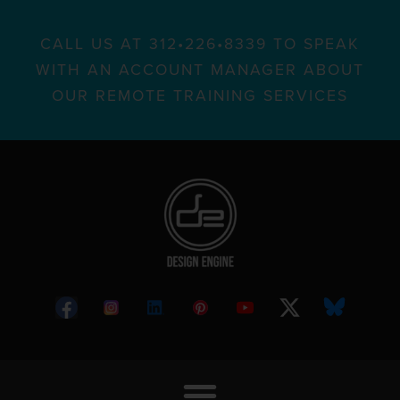
CALL US AT 312•226•8339 TO SPEAK
WITH AN ACCOUNT MANAGER ABOUT
OUR REMOTE TRAINING SERVICES