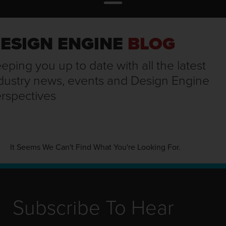
ESIGN ENGINE
BLOG
eping you up to date with all the latest
dustry news, events and Design Engine
rspectives
It Seems We Can't Find What You're Looking For.
Subscribe To Hear