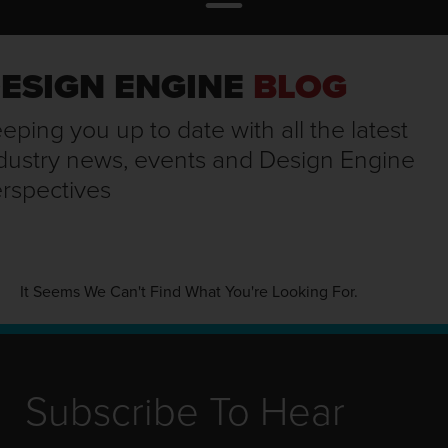
ESIGN ENGINE
BLOG
eping you up to date with all the latest
dustry news, events and Design Engine
rspectives
It Seems We Can't Find What You're Looking For.
Subscribe To Hear