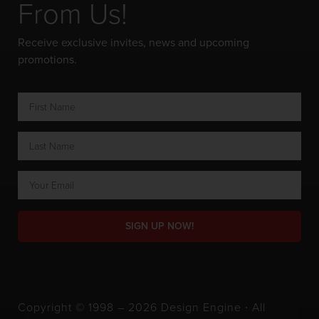
From Us!
Receive exclusive invites, news and upcoming
promotions.
SIGN UP NOW!
Copyright © 1998 – 2026 Design Engine ∙ All