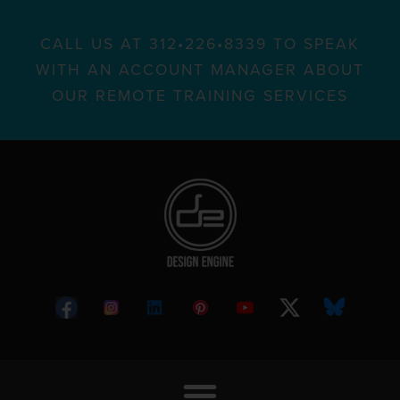
CALL US AT 312•226•8339 TO SPEAK
WITH AN ACCOUNT MANAGER ABOUT
OUR REMOTE TRAINING SERVICES