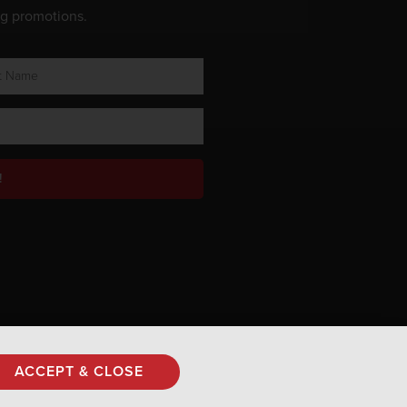
ng promotions.
!
Privacy Policy
ACCEPT & CLOSE