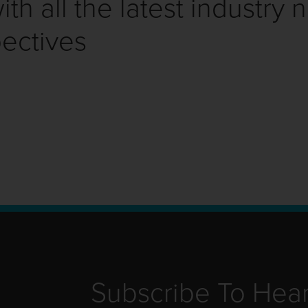
th all the latest industry 
ectives
Subscribe To Hea