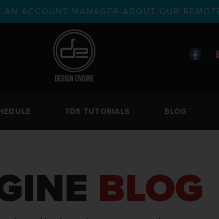
TH AN ACCOUNT MANAGER ABOUT OUR REMOTE
HEDULE
TDS TUTORIALS
BLOG
GINE
BLOG