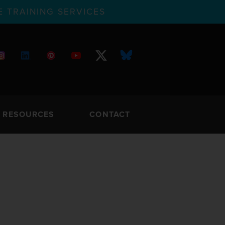
 TRAINING SERVICES
RESOURCES
CONTACT