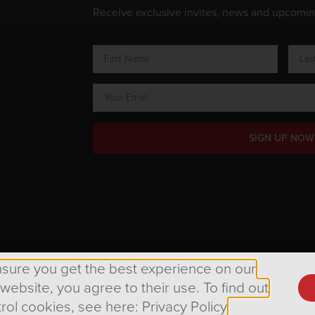
Receive exclusive invites, news and upcomi
SIGN UP NOW
ts Reserved.
nsure you get the best experience on our
 website, you agree to their use. To find out
rol cookies, see here: Privacy Policy