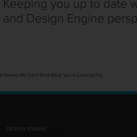
Keeping you up to date wi
and Design Engine persp
It Seems We Can't Find What You're Looking For.
DESIGN ENGINE