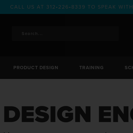
CALL US AT 312•226•8339 TO SPEAK WI
PRODUCT DESIGN
TRAINING
SC
DESIGN EN