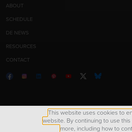
ABOUT
SCHEDULE
DE NEWS
RESOURCES
CONTACT
Copyright © 1998 – 2026 Design Engine ∙ All Righ
This website uses cookies to e
website. By continuing to use this
more, including how to cont