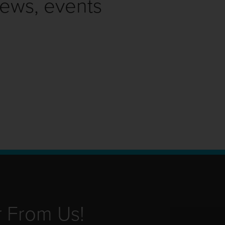
news, events
r From Us!