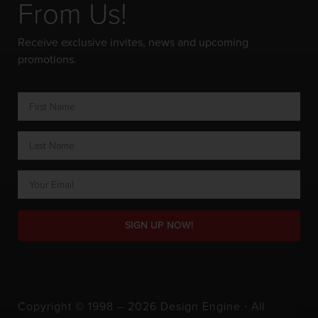
From Us!
Receive exclusive invites, news and upcoming
promotions.
SIGN UP NOW!
Copyright © 1998 – 2026 Design Engine ∙ All