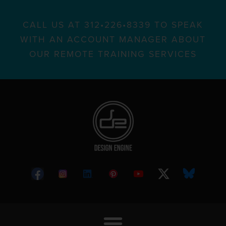
CALL US AT 312•226•8339 TO SPEAK
WITH AN ACCOUNT MANAGER ABOUT
OUR REMOTE TRAINING SERVICES