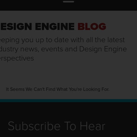
ESIGN ENGINE
BLOG
eping you up to date with all the latest
dustry news, events and Design Engine
rspectives
It Seems We Can't Find What You're Looking For.
Subscribe To Hear