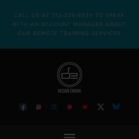
CALL US AT 312•226•8339 TO SPEAK
WITH AN ACCOUNT MANAGER ABOUT
OUR REMOTE TRAINING SERVICES