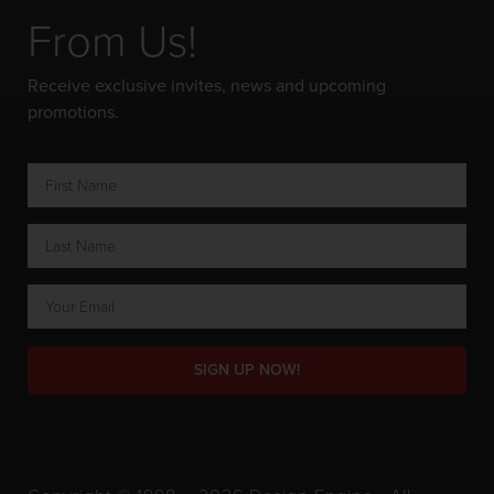
From Us!
Receive exclusive invites, news and upcoming
promotions.
SIGN UP NOW!