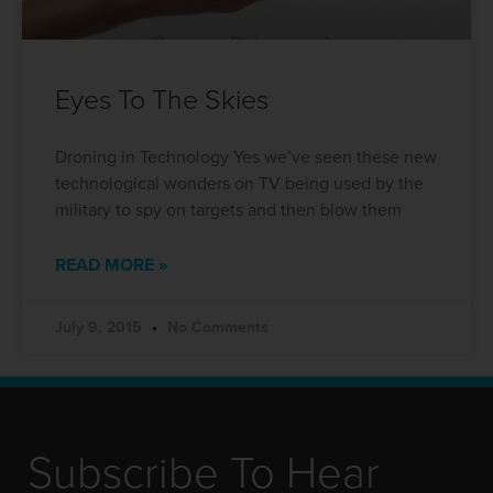
Eyes To The Skies
Droning in Technology Yes we’ve seen these new
technological wonders on TV being used by the
military to spy on targets and then blow them
READ MORE »
July 9, 2015
No Comments
Subscribe To Hear