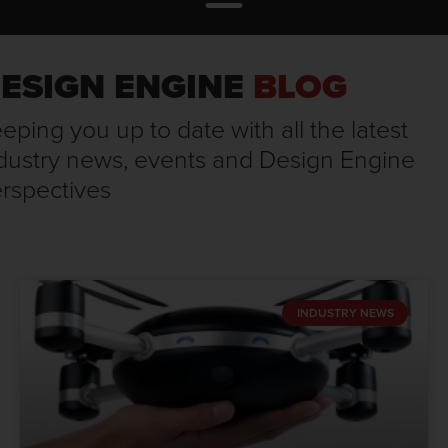
ESIGN ENGINE
BLOG
eping you up to date with all the latest
dustry news, events and Design Engine
rspectives
INDUSTRY NEWS