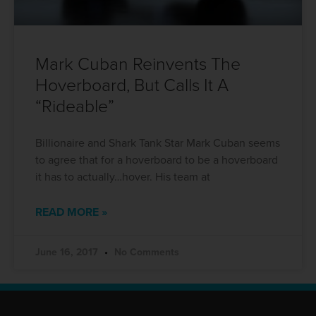
Mark Cuban Reinvents The
Hoverboard, But Calls It A
“Rideable”
Billionaire and Shark Tank Star Mark Cuban seems
to agree that for a hoverboard to be a hoverboard
it has to actually…hover. His team at
READ MORE »
June 16, 2017
No Comments