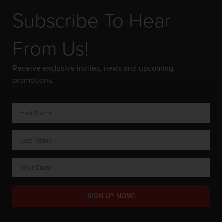
Subscribe To Hear
From Us!
Receive exclusive invites, news and upcoming
promotions.
SIGN UP NOW!