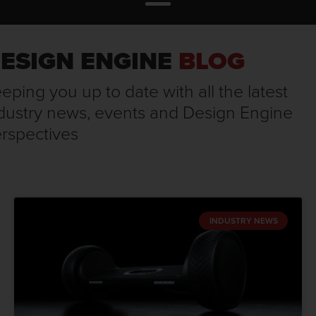
ESIGN ENGINE
BLOG
eping you up to date with all the latest
dustry news, events and Design Engine
rspectives
INDUSTRY NEWS