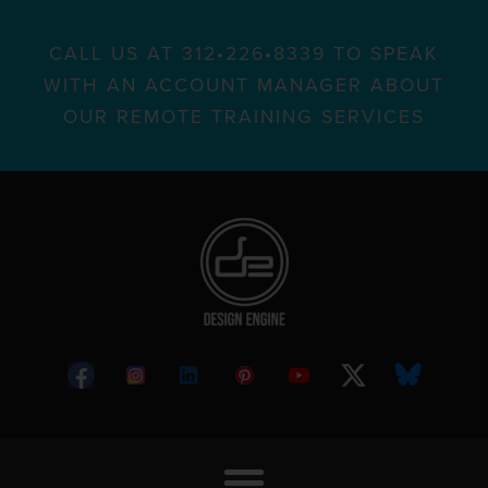
CALL US AT 312•226•8339 TO SPEAK
WITH AN ACCOUNT MANAGER ABOUT
OUR REMOTE TRAINING SERVICES