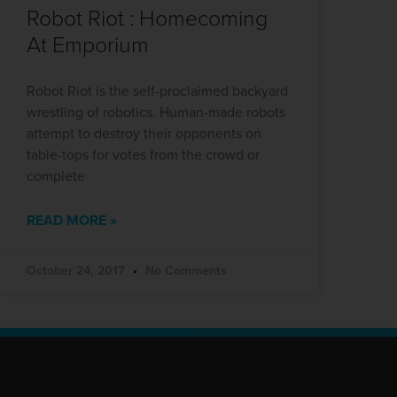
Robot Riot : Homecoming
At Emporium
Robot Riot is the self-proclaimed backyard
wrestling of robotics. Human-made robots
attempt to destroy their opponents on
table-tops for votes from the crowd or
complete
READ MORE »
October 24, 2017
No Comments