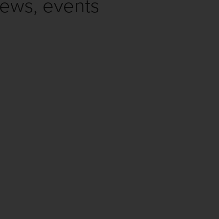
news, events