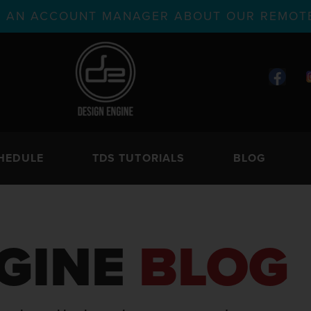
TH AN ACCOUNT MANAGER ABOUT OUR REMOTE
HEDULE
TDS TUTORIALS
BLOG
GINE
BLOG