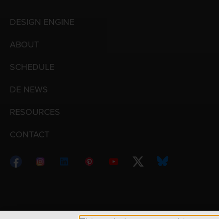
DESIGN ENGINE
ABOUT
SCHEDULE
DE NEWS
RESOURCES
CONTACT
Copyright © 1998 – 2026 Design Engine ∙ All Righ