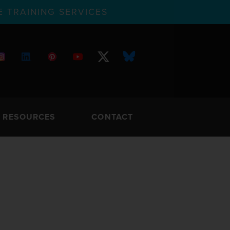
 TRAINING SERVICES
RESOURCES
CONTACT