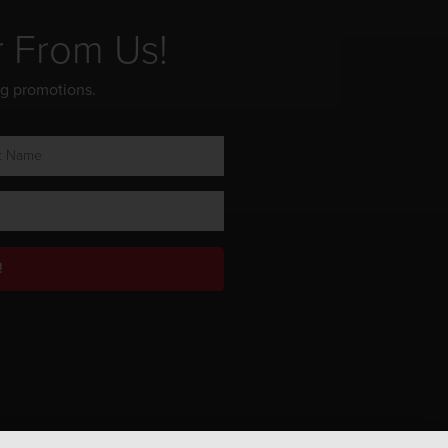
r From Us!
ng promotions.
!
Privacy Policy