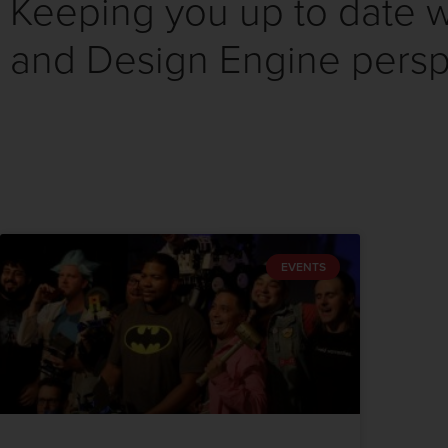
Keeping you up to date wi
and Design Engine persp
EVENTS