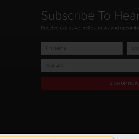
Subscribe To Hea
Receive exclusive invites, news and upcomi
SIGN UP NOW
ts Reserved.