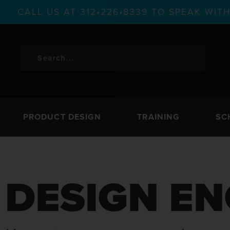
CALL US AT 312•226•8339 TO SPEAK WI
PRODUCT DESIGN
TRAINING
SC
DESIGN EN