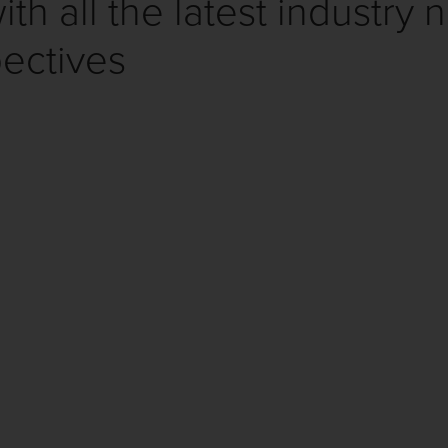
th all the latest industry 
ectives