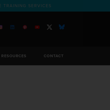
 TRAINING SERVICES
RESOURCES
CONTACT