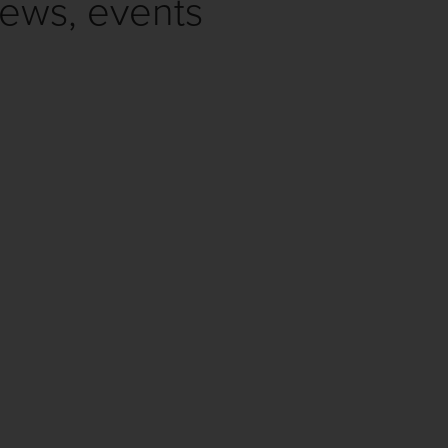
news, events