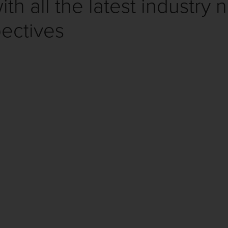
th all the latest industry 
ectives