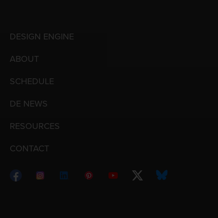
DESIGN ENGINE
ABOUT
SCHEDULE
DE NEWS
RESOURCES
CONTACT