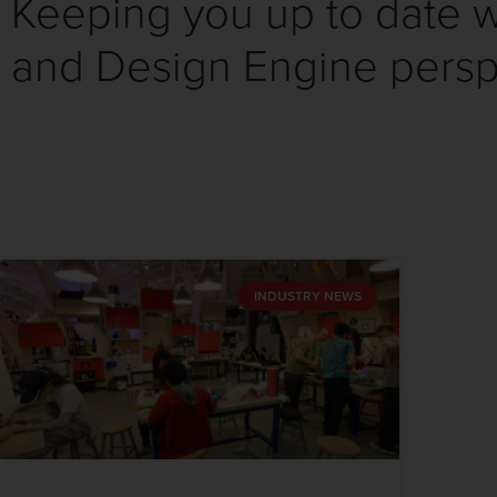
Keeping you up to date wi
and Design Engine persp
INDUSTRY NEWS