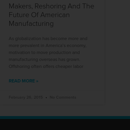
Makers, Reshoring And The
Future Of American
Manufacturing
As globalization has become more and
more prevalent in America’s economy,
motivation to move production and
manufacturing overseas has grown.
Offshoring often offers cheaper labor
READ MORE »
February 26, 2015
No Comments