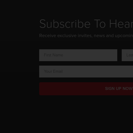
Subscribe To Hea
Receive exclusive invites, news and upcomi
SIGN UP NOW