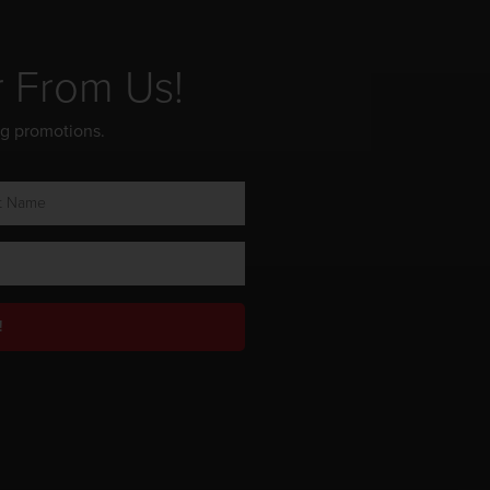
r From Us!
ng promotions.
!