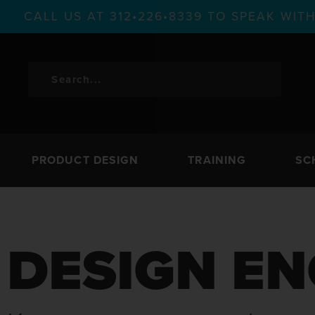
CALL US AT 312•226•8339 TO SPEAK WI
PRODUCT DESIGN
TRAINING
SC
DESIGN EN