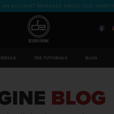
TH AN ACCOUNT MANAGER ABOUT OUR REMOTE
HEDULE
TDS TUTORIALS
BLOG
GINE
BLOG