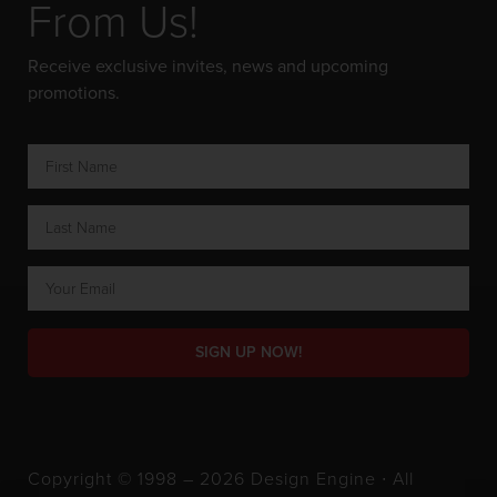
From Us!
Receive exclusive invites, news and upcoming
promotions.
SIGN UP NOW!
Copyright © 1998 – 2026 Design Engine ∙ All