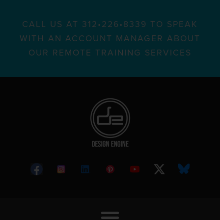
CALL US AT 312•226•8339 TO SPEAK
WITH AN ACCOUNT MANAGER ABOUT
OUR REMOTE TRAINING SERVICES