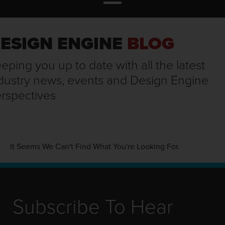
ESIGN ENGINE
BLOG
eping you up to date with all the latest
dustry news, events and Design Engine
rspectives
It Seems We Can't Find What You're Looking For.
Subscribe To Hear