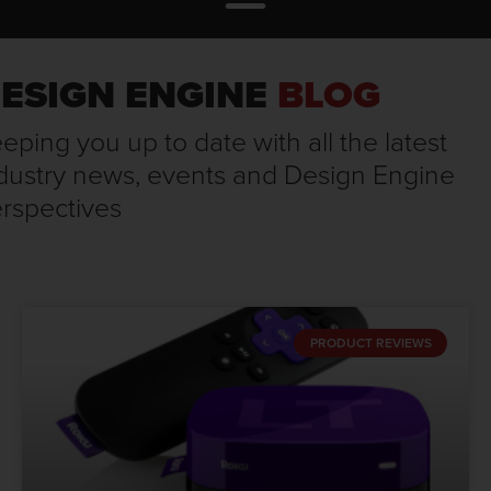
ESIGN ENGINE
BLOG
eping you up to date with all the latest
dustry news, events and Design Engine
rspectives
PRODUCT REVIEWS