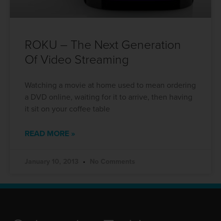
ROKU – The Next Generation
Of Video Streaming
Watching a movie at home used to mean ordering
a DVD online, waiting for it to arrive, then having
it sit on your coffee table
READ MORE »
January 10, 2013
No Comments