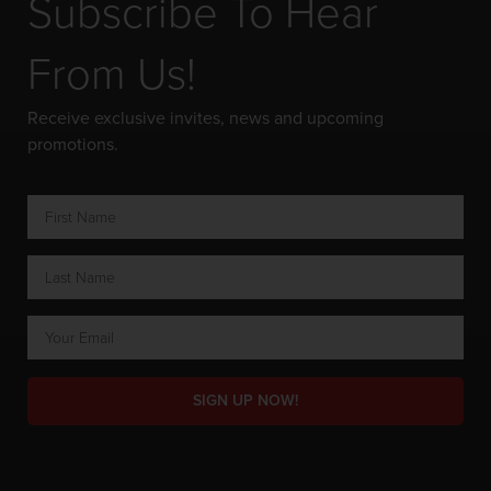
Subscribe To Hear
From Us!
Receive exclusive invites, news and upcoming
promotions.
SIGN UP NOW!