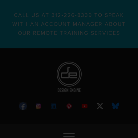
CALL US AT 312•226•8339 TO SPEAK
WITH AN ACCOUNT MANAGER ABOUT
OUR REMOTE TRAINING SERVICES