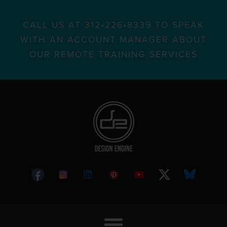
CALL US AT 312•226•8339 TO SPEAK
WITH AN ACCOUNT MANAGER ABOUT
OUR REMOTE TRAINING SERVICES