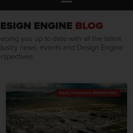
ESIGN ENGINE
BLOG
eping you up to date with all the latest
dustry news, events and Design Engine
rspectives
IDEAS, THOUGHTS, PERSPECTIVES