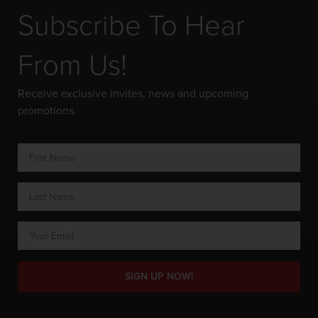
Subscribe To Hear
From Us!
Receive exclusive invites, news and upcoming
promotions.
SIGN UP NOW!