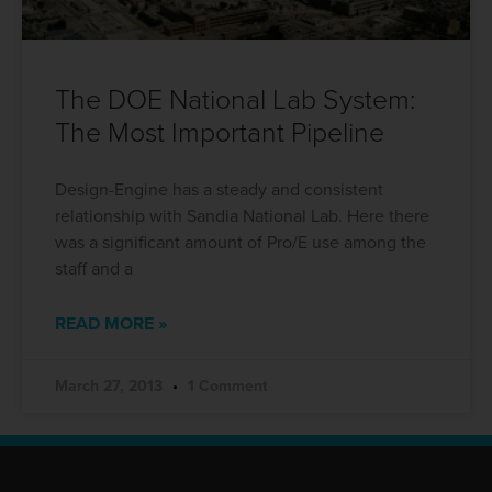
The DOE National Lab System:
The Most Important Pipeline
Design-Engine has a steady and consistent
relationship with Sandia National Lab. Here there
was a significant amount of Pro/E use among the
staff and a
READ MORE »
March 27, 2013
1 Comment