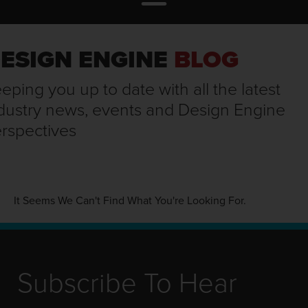
ESIGN ENGINE
BLOG
eping you up to date with all the latest
dustry news, events and Design Engine
rspectives
It Seems We Can't Find What You're Looking For.
Subscribe To Hear