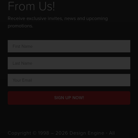
From Us!
Receive exclusive invites, news and upcoming
promotions.
SIGN UP NOW!
Copyright © 1998 – 2026 Design Engine ∙ All