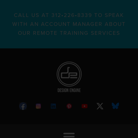
CALL US AT 312•226•8339 TO SPEAK
WITH AN ACCOUNT MANAGER ABOUT
OUR REMOTE TRAINING SERVICES