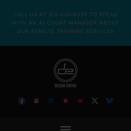
CALL US AT 312•226•8339 TO SPEAK
WITH AN ACCOUNT MANAGER ABOUT
OUR REMOTE TRAINING SERVICES