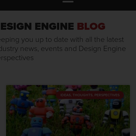
ESIGN ENGINE
BLOG
eping you up to date with all the latest
dustry news, events and Design Engine
rspectives
IDEAS, THOUGHTS, PERSPECTIVES