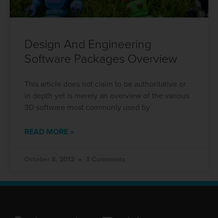
Design And Engineering
Software Packages Overview
This article does not claim to be authoritative or
in depth yet is merely an overview of the various
3D software most commonly used by
READ MORE »
October 8, 2012
3 Comments