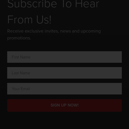
Subscribe To Hear
From Us!
Receive exclusive invites, news and upcoming
promotions.
SIGN UP NOW!