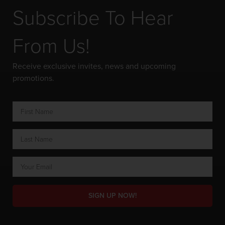
Subscribe To Hear
From Us!
Receive exclusive invites, news and upcoming
promotions.
SIGN UP NOW!