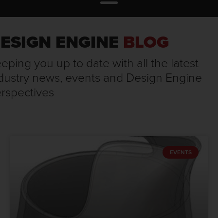
ESIGN ENGINE
BLOG
eping you up to date with all the latest
dustry news, events and Design Engine
rspectives
EVENTS