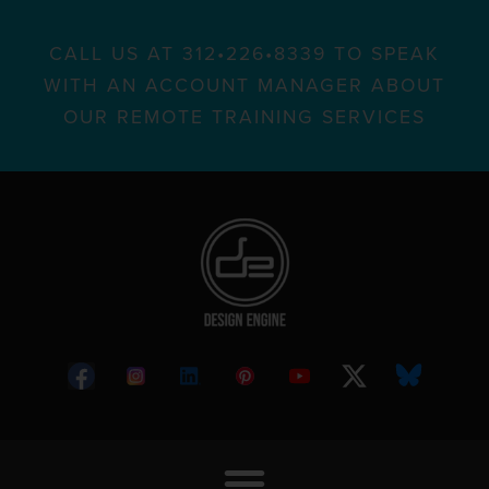
CALL US AT 312•226•8339 TO SPEAK
WITH AN ACCOUNT MANAGER ABOUT
OUR REMOTE TRAINING SERVICES