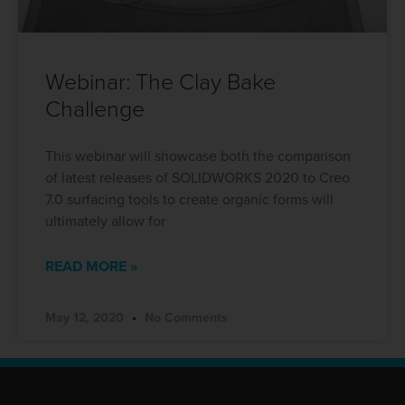
Webinar: The Clay Bake
Challenge
This webinar will showcase both the comparison
of latest releases of SOLIDWORKS 2020 to Creo
7.0 surfacing tools to create organic forms will
ultimately allow for
READ MORE »
May 12, 2020
No Comments