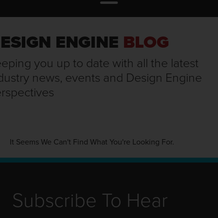
ESIGN ENGINE
BLOG
eping you up to date with all the latest
dustry news, events and Design Engine
rspectives
It Seems We Can't Find What You're Looking For.
Subscribe To Hear