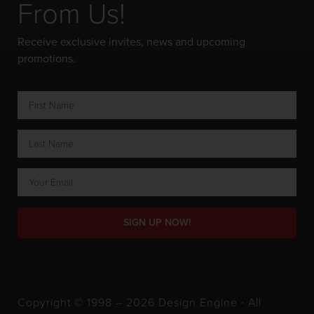
From Us!
Receive exclusive invites, news and upcoming
promotions.
SIGN UP NOW!
Copyright © 1998 – 2026 Design Engine ∙ All