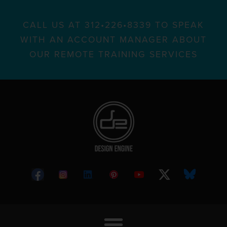
CALL US AT 312•226•8339 TO SPEAK
WITH AN ACCOUNT MANAGER ABOUT
OUR REMOTE TRAINING SERVICES