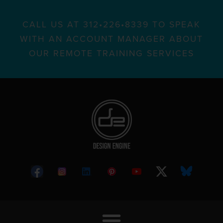
CALL US AT 312•226•8339 TO SPEAK
WITH AN ACCOUNT MANAGER ABOUT
OUR REMOTE TRAINING SERVICES