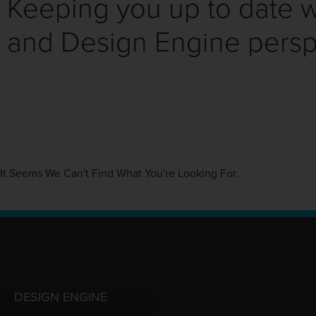
Keeping you up to date wi
and Design Engine persp
It Seems We Can't Find What You're Looking For.
DESIGN ENGINE