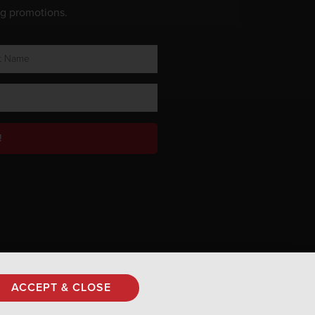
ng promotions.
!
Privacy Policy
ACCEPT & CLOSE