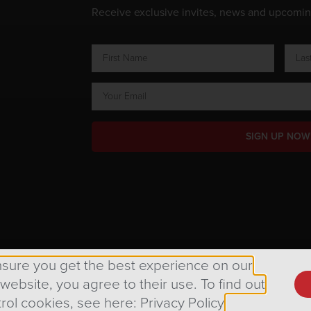
Receive exclusive invites, news and upcomi
SIGN UP NOW
ts Reserved.
nsure you get the best experience on our
 website, you agree to their use. To find out
rol cookies, see here: Privacy Policy