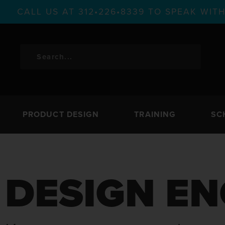
CALL US AT 312•226•8339 TO SPEAK WI
PRODUCT DESIGN
TRAINING
SC
DESIGN EN