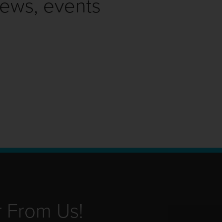
news, events
r From Us!