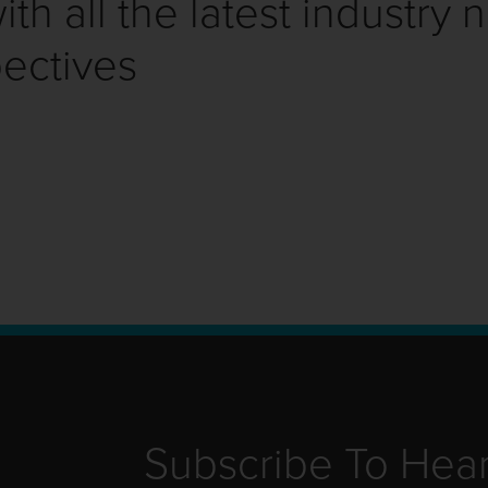
th all the latest industry 
ectives
Subscribe To Hea