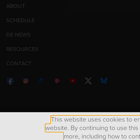
ABOUT
SCHEDULE
DE NEWS
RESOURCES
CONTACT
Copyright © 1998 – 2026 Design Engine ∙ All Righ
This website uses cookies to e
website. By continuing to use this
more, including how to cont