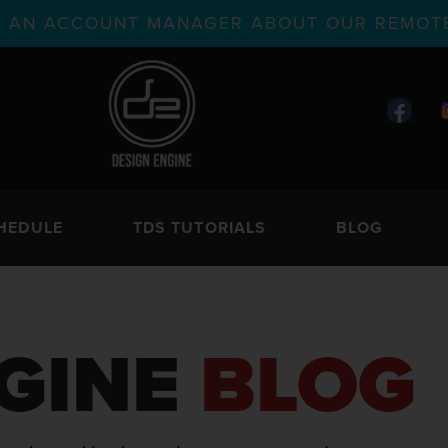
TH AN ACCOUNT MANAGER ABOUT OUR REMOTE
HEDULE
TDS TUTORIALS
BLOG
GINE
BLOG