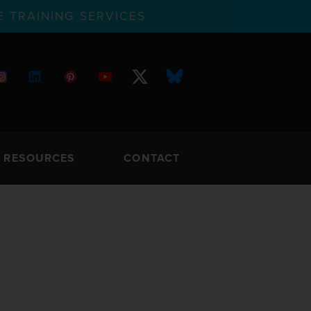
 TRAINING SERVICES
RESOURCES
CONTACT