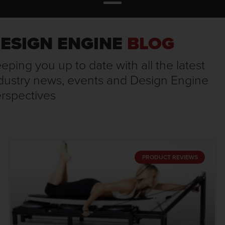
ESIGN ENGINE
BLOG
eping you up to date with all the latest
dustry news, events and Design Engine
rspectives
PRODUCT REVIEWS