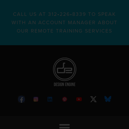
CALL US AT 312•226•8339 TO SPEAK
WITH AN ACCOUNT MANAGER ABOUT
OUR REMOTE TRAINING SERVICES