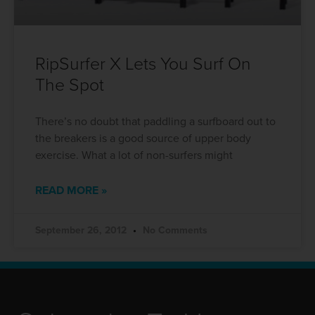
RipSurfer X Lets You Surf On
The Spot
There’s no doubt that paddling a surfboard out to
the breakers is a good source of upper body
exercise. What a lot of non-surfers might
READ MORE »
September 26, 2012
No Comments