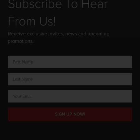
Subscribe To Hear
From Us!
Receive exclusive invites, news and upcoming
promotions.
SIGN UP NOW!