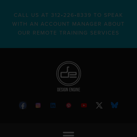
CALL US AT 312•226•8339 TO SPEAK
WITH AN ACCOUNT MANAGER ABOUT
OUR REMOTE TRAINING SERVICES