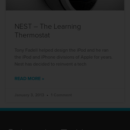
NEST – The Learning
Thermostat
Tony Fadell helped design the iPod and he ran
the iPod and iPhone divisions of Apple for years.
Nest has decided to reinvent a tech
READ MORE »
January 3, 2013
1 Comment