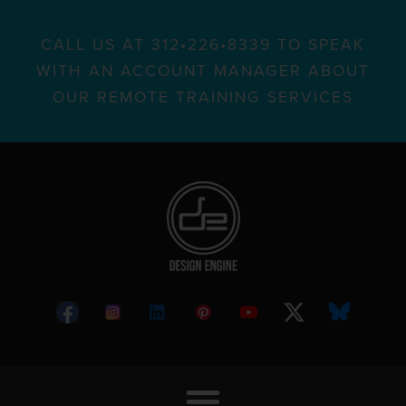
CALL US AT 312•226•8339 TO SPEAK
WITH AN ACCOUNT MANAGER ABOUT
OUR REMOTE TRAINING SERVICES