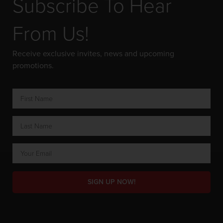
Subscribe To Hear
From Us!
Receive exclusive invites, news and upcoming
promotions.
SIGN UP NOW!