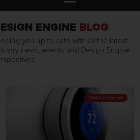
ESIGN ENGINE
BLOG
eping you up to date with all the latest
dustry news, events and Design Engine
rspectives
PRODUCT REVIEWS