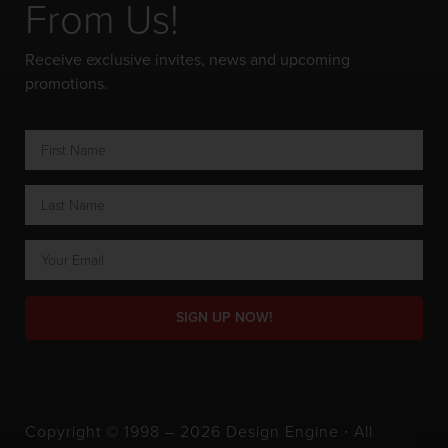
From Us!
Receive exclusive invites, news and upcoming
promotions.
SIGN UP NOW!
Copyright © 1998 – 2026 Design Engine ∙ All