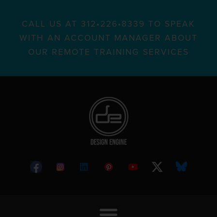
CALL US AT 312•226•8339 TO SPEAK
WITH AN ACCOUNT MANAGER ABOUT
OUR REMOTE TRAINING SERVICES