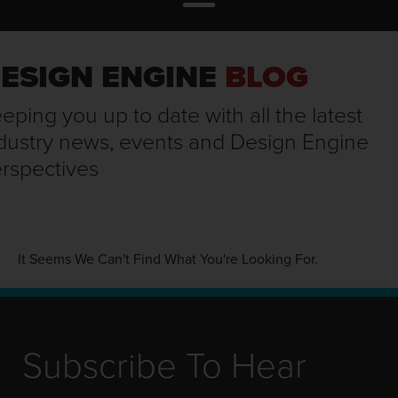
ESIGN ENGINE
BLOG
eping you up to date with all the latest
dustry news, events and Design Engine
rspectives
It Seems We Can't Find What You're Looking For.
Subscribe To Hear