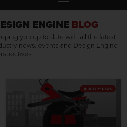
ESIGN ENGINE
BLOG
eping you up to date with all the latest
dustry news, events and Design Engine
rspectives
INDUSTRY NEWS