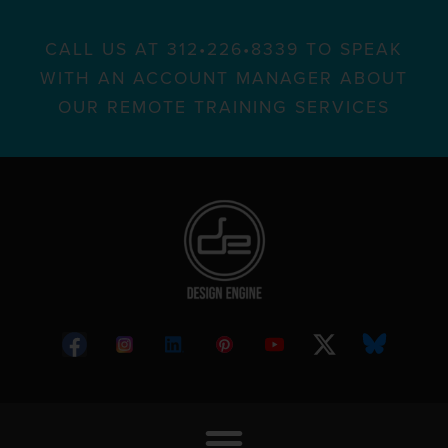
CALL US AT 312•226•8339 TO SPEAK
WITH AN ACCOUNT MANAGER ABOUT
OUR REMOTE TRAINING SERVICES