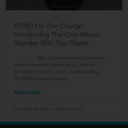
RYNO On The Charge:
Introducing The One-Wheel
Wonder With Star Power
With its zero-emissions operation,
clever removable battery packs, and jaw-
dropping, futuristic, anime-inspired styling,
the RYNO concept merges
READ MORE »
December 16, 2014
No Comments