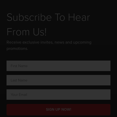
Subscribe To Hear
From Us!
Receive exclusive invites, news and upcoming
promotions.
SIGN UP NOW!