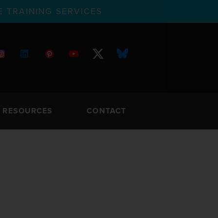
 TRAINING SERVICES
RESOURCES
CONTACT