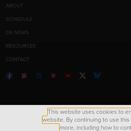
ABOUT
SCHEDULE
DE NEWS
RESOURCES
CONTACT
Copyright © 1998 – 2026 Design Engine ∙ All Righ
This website uses cookies to e
website. By continuing to use this
more, including how to cont