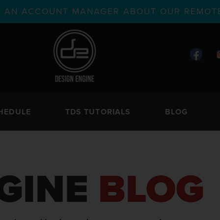
TH AN ACCOUNT MANAGER ABOUT OUR REMOTE
HEDULE
TDS TUTORIALS
BLOG
GINE
BLOG