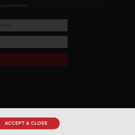
ng promotions.
!
Privacy Policy
ACCEPT & CLOSE