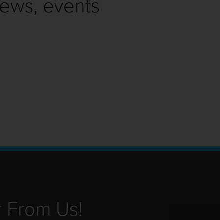
news, events
r From Us!