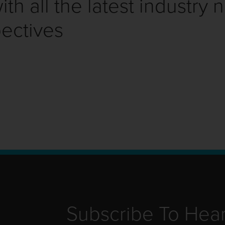
th all the latest industry 
ectives
Subscribe To Hea