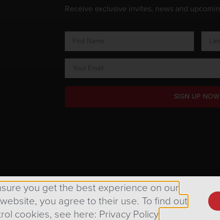
Receive exclusive invites, news and upcomi
SIGN UP NOW
ts Reserved.
nsure you get the best experience on our
 website, you agree to their use. To find out
rol cookies, see here: Privacy Policy