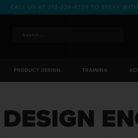
CALL US AT 312•226•8339 TO SPEAK WI
PRODUCT DESIGN
TRAINING
SC
DESIGN EN