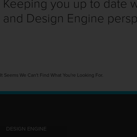
Keeping you up to date wi
and Design Engine persp
It Seems We Can't Find What You're Looking For.
DESIGN ENGINE