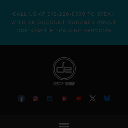
CALL US AT 312•226•8339 TO SPEAK
WITH AN ACCOUNT MANAGER ABOUT
OUR REMOTE TRAINING SERVICES