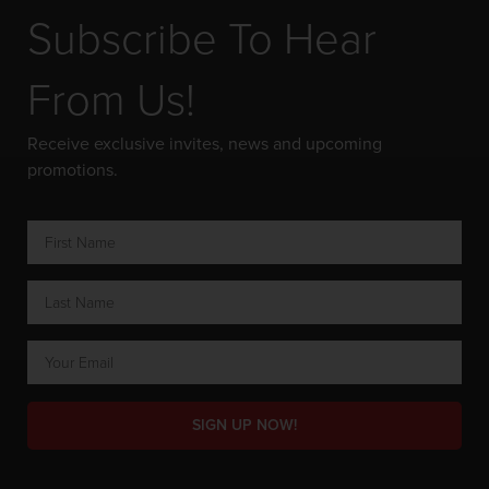
Subscribe To Hear
From Us!
Receive exclusive invites, news and upcoming
promotions.
SIGN UP NOW!