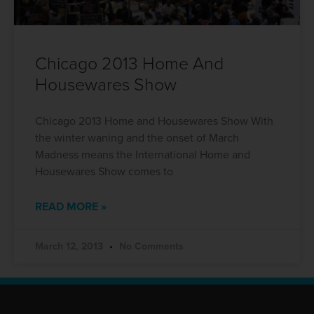
Chicago 2013 Home And
Housewares Show
Chicago 2013 Home and Housewares Show With
the winter waning and the onset of March
Madness means the International Home and
Housewares Show comes to
READ MORE »
March 12, 2013
No Comments