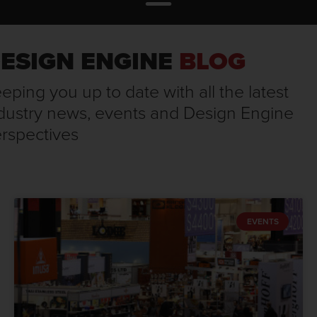
ESIGN ENGINE
BLOG
eping you up to date with all the latest
dustry news, events and Design Engine
rspectives
EVENTS