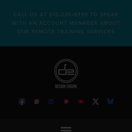
CALL US AT 312•226•8339 TO SPEAK
WITH AN ACCOUNT MANAGER ABOUT
OUR REMOTE TRAINING SERVICES