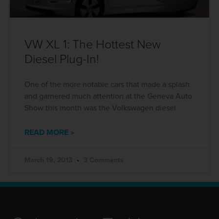
VW XL 1: The Hottest New
Diesel Plug-In!
One of the more notable cars that made a splash
and garnered much attention at the Geneva Auto
Show this month was the Volkswagen diesel
READ MORE »
March 19, 2013
3 Comments