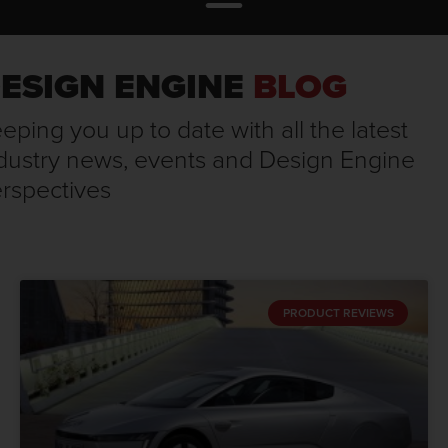
ESIGN ENGINE
BLOG
eping you up to date with all the latest
dustry news, events and Design Engine
rspectives
PRODUCT REVIEWS