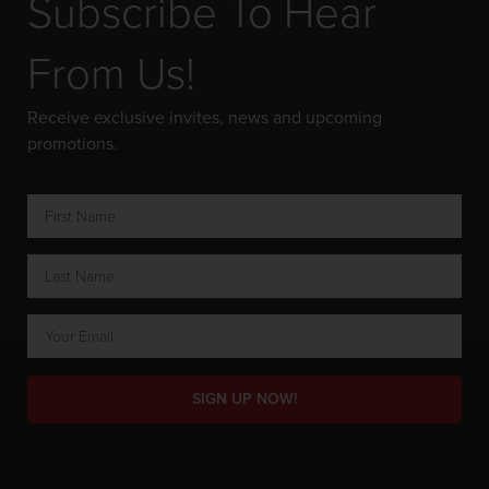
Subscribe To Hear
From Us!
Receive exclusive invites, news and upcoming
promotions.
SIGN UP NOW!