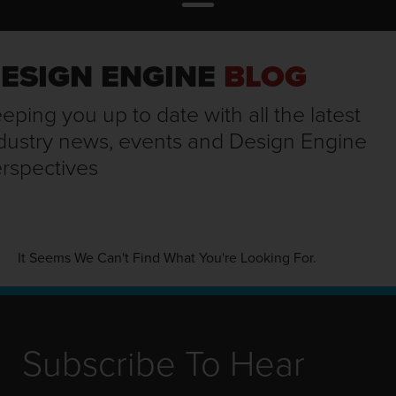
ESIGN ENGINE
BLOG
eping you up to date with all the latest
dustry news, events and Design Engine
rspectives
It Seems We Can't Find What You're Looking For.
Subscribe To Hear