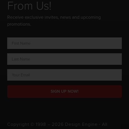
From Us!
Receive exclusive invites, news and upcoming
promotions.
SIGN UP NOW!
Copyright © 1998 – 2026 Design Engine ∙ All