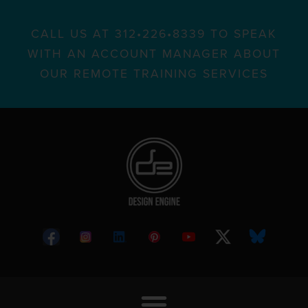
CALL US AT 312•226•8339 TO SPEAK
WITH AN ACCOUNT MANAGER ABOUT
OUR REMOTE TRAINING SERVICES