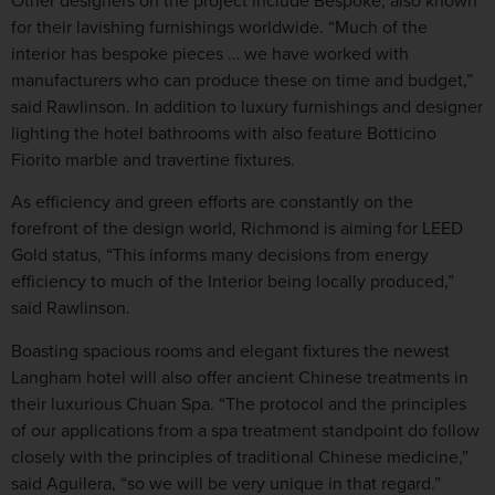
Other designers on the project include Bespoke, also known
for their lavishing furnishings worldwide. “Much of the
interior has bespoke pieces … we have worked with
manufacturers who can produce these on time and budget,”
said Rawlinson. In addition to luxury furnishings and designer
lighting the hotel bathrooms with also feature Botticino
Fiorito marble and travertine fixtures.
As efficiency and green efforts are constantly on the
forefront of the design world, Richmond is aiming for LEED
Gold status, “This informs many decisions from energy
efficiency to much of the Interior being locally produced,”
said Rawlinson.
Boasting spacious rooms and elegant fixtures the newest
Langham hotel will also offer ancient Chinese treatments in
their luxurious Chuan Spa. “The protocol and the principles
of our applications from a spa treatment standpoint do follow
closely with the principles of traditional Chinese medicine,”
said Aguilera, “so we will be very unique in that regard.”