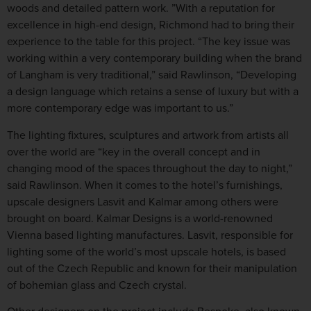
woods and detailed pattern work. ”With a reputation for
excellence in high-end design, Richmond had to bring their
experience to the table for this project. “The key issue was
working within a very contemporary building when the brand
of Langham is very traditional,” said Rawlinson, “Developing
a design language which retains a sense of luxury but with a
more contemporary edge was important to us.”
The lighting fixtures, sculptures and artwork from artists all
over the world are “key in the overall concept and in
changing mood of the spaces throughout the day to night,”
said Rawlinson. When it comes to the hotel’s furnishings,
upscale designers Lasvit and Kalmar among others were
brought on board. Kalmar Designs is a world-renowned
Vienna based lighting manufactures. Lasvit, responsible for
lighting some of the world’s most upscale hotels, is based
out of the Czech Republic and known for their manipulation
of bohemian glass and Czech crystal.