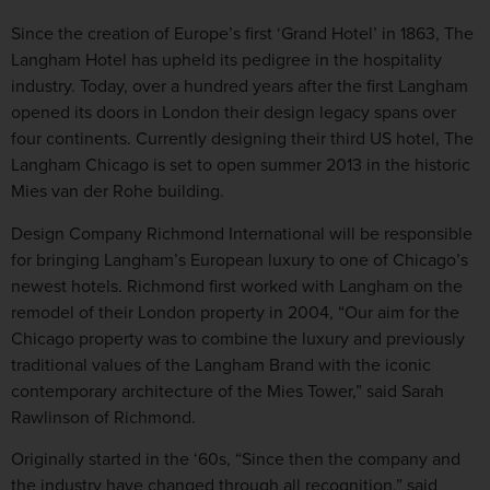
Since the creation of Europe’s first ‘Grand Hotel’ in 1863, The
Langham Hotel has upheld its pedigree in the hospitality
industry. Today, over a hundred years after the first Langham
opened its doors in London their design legacy spans over
four continents. Currently designing their third US hotel, The
Langham Chicago is set to open summer 2013 in the historic
Mies van der Rohe building.
Design Company Richmond International will be responsible
for bringing Langham’s European luxury to one of Chicago’s
newest hotels. Richmond first worked with Langham on the
remodel of their London property in 2004, “Our aim for the
Chicago property was to combine the luxury and previously
traditional values of the Langham Brand with the iconic
contemporary architecture of the Mies Tower,” said Sarah
Rawlinson of Richmond.
Originally started in the ‘60s, “Since then the company and
the industry have changed through all recognition,” said