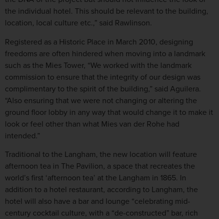
the individual hotel. This should be relevant to the building,
location, local culture etc.,” said Rawlinson.
Registered as a Historic Place in March 2010, designing
freedoms are often hindered when moving into a landmark
such as the Mies Tower, “We worked with the landmark
commission to ensure that the integrity of our design was
complimentary to the spirit of the building,” said Aguilera.
“Also ensuring that we were not changing or altering the
ground floor lobby in any way that would change it to make it
look or feel other than what Mies van der Rohe had
intended.”
Traditional to the Langham, the new location will feature
afternoon tea in The Pavilion, a space that recreates the
world’s first ‘afternoon tea’ at the Langham in 1865. In
addition to a hotel restaurant, according to Langham, the
hotel will also have a bar and lounge “celebrating mid-
century cocktail culture, with a “de-constructed” bar, rich