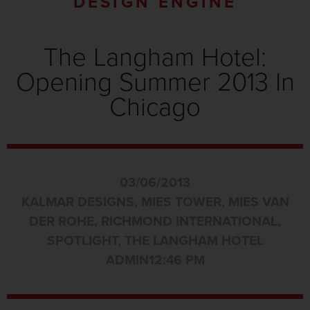
DESIGN ENGINE
The Langham Hotel:
Opening Summer 2013 In
Chicago
03/06/2013
KALMAR DESIGNS
,
MIES TOWER
,
MIES VAN
DER ROHE
,
RICHMOND INTERNATIONAL
,
SPOTLIGHT
,
THE LANGHAM HOTEL
ADMIN
12:46 PM