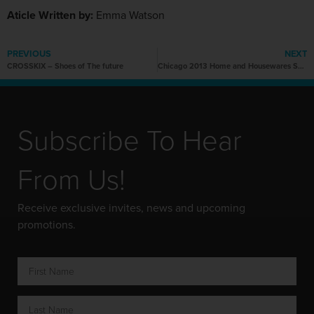
Aticle Written by:
Emma Watson
PREVIOUS
NEXT
CROSSKIX – Shoes of The future
Chicago 2013 Home and Housewares Show
Subscribe To Hear
From Us!
Receive exclusive invites, news and upcoming
promotions.