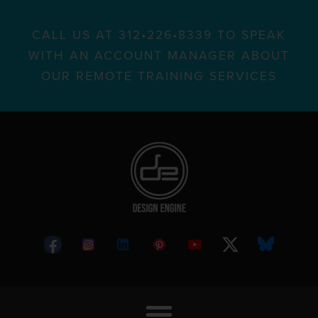
CALL US AT 312•226•8339 TO SPEAK
WITH AN ACCOUNT MANAGER ABOUT
OUR REMOTE TRAINING SERVICES