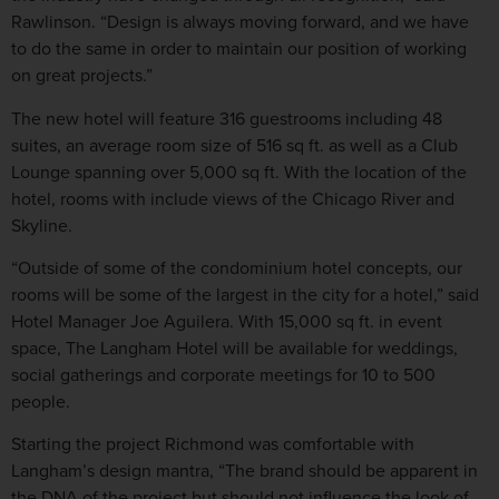
Rawlinson. “Design is always moving forward, and we have
to do the same in order to maintain our position of working
on great projects.”
The new hotel will feature 316 guestrooms including 48
suites, an average room size of 516 sq ft. as well as a Club
Lounge spanning over 5,000 sq ft. With the location of the
hotel, rooms with include views of the Chicago River and
Skyline.
“Outside of some of the condominium hotel concepts, our
rooms will be some of the largest in the city for a hotel,” said
Hotel Manager Joe Aguilera. With 15,000 sq ft. in event
space, The Langham Hotel will be available for weddings,
social gatherings and corporate meetings for 10 to 500
people.
Starting the project Richmond was comfortable with
Langham’s design mantra, “The brand should be apparent in
the DNA of the project but should not influence the look of