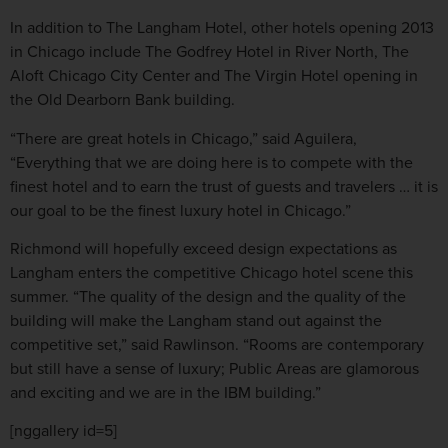
In addition to The Langham Hotel, other hotels opening 2013
in Chicago include The Godfrey Hotel in River North, The
Aloft Chicago City Center and The Virgin Hotel opening in
the Old Dearborn Bank building.
“There are great hotels in Chicago,” said Aguilera,
“Everything that we are doing here is to compete with the
finest hotel and to earn the trust of guests and travelers … it is
our goal to be the finest luxury hotel in Chicago.”
Richmond will hopefully exceed design expectations as
Langham enters the competitive Chicago hotel scene this
summer. “The quality of the design and the quality of the
building will make the Langham stand out against the
competitive set,” said Rawlinson. “Rooms are contemporary
but still have a sense of luxury; Public Areas are glamorous
and exciting and we are in the IBM building.”
[nggallery id=5]