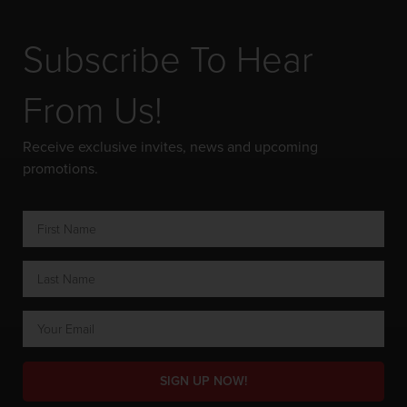
Subscribe To Hear
From Us!
Receive exclusive invites, news and upcoming
promotions.
SIGN UP NOW!