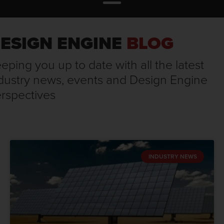
ESIGN ENGINE
BLOG
eping you up to date with all the latest
dustry news, events and Design Engine
rspectives
INDUSTRY NEWS