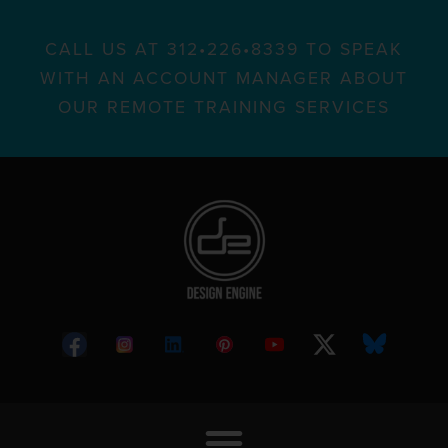
CALL US AT 312•226•8339 TO SPEAK
WITH AN ACCOUNT MANAGER ABOUT
OUR REMOTE TRAINING SERVICES