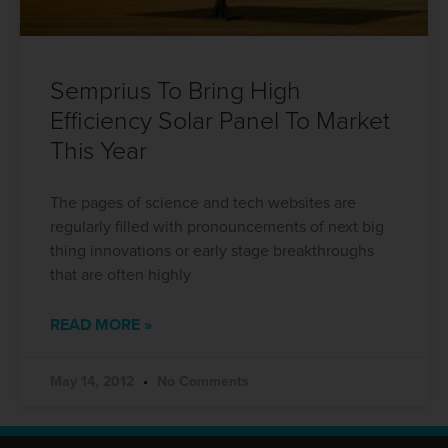
Semprius To Bring High
Efficiency Solar Panel To Market
This Year
The pages of science and tech websites are
regularly filled with pronouncements of next big
thing innovations or early stage breakthroughs
that are often highly
READ MORE »
May 14, 2012
No Comments