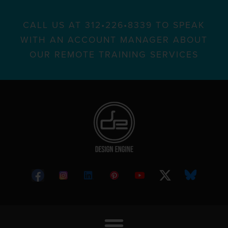
CALL US AT 312•226•8339 TO SPEAK
WITH AN ACCOUNT MANAGER ABOUT
OUR REMOTE TRAINING SERVICES