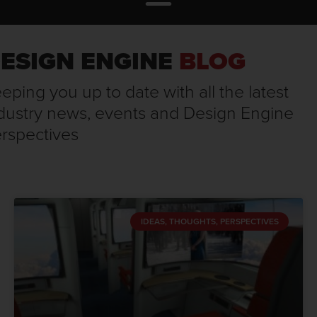
ESIGN ENGINE
BLOG
eping you up to date with all the latest
dustry news, events and Design Engine
rspectives
IDEAS, THOUGHTS, PERSPECTIVES