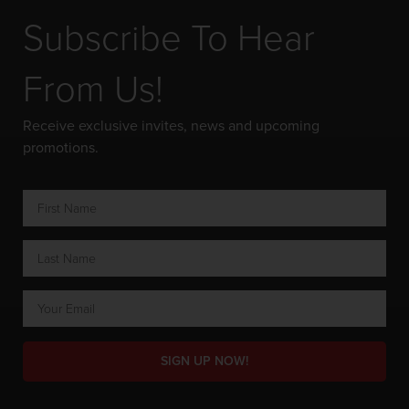
Subscribe To Hear
From Us!
Receive exclusive invites, news and upcoming
promotions.
SIGN UP NOW!