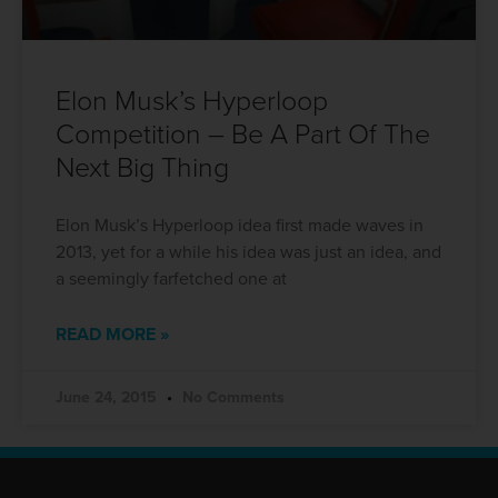
Elon Musk’s Hyperloop
Competition – Be A Part Of The
Next Big Thing
Elon Musk’s Hyperloop idea first made waves in
2013, yet for a while his idea was just an idea, and
a seemingly farfetched one at
READ MORE »
June 24, 2015
No Comments