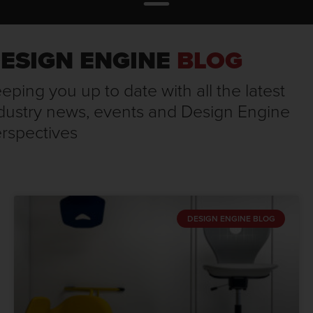
ESIGN ENGINE
BLOG
eping you up to date with all the latest
dustry news, events and Design Engine
rspectives
DESIGN ENGINE BLOG