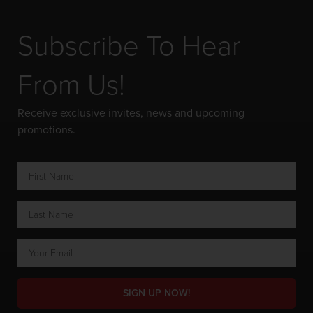
Subscribe To Hear
From Us!
Receive exclusive invites, news and upcoming
promotions.
SIGN UP NOW!