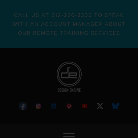
CALL US AT 312•226•8339 TO SPEAK
WITH AN ACCOUNT MANAGER ABOUT
OUR REMOTE TRAINING SERVICES