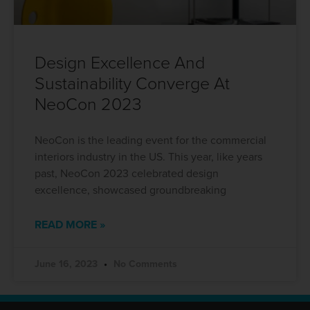
Design Excellence And
Sustainability Converge At
NeoCon 2023
NeoCon is the leading event for the commercial
interiors industry in the US. This year, like years
past, NeoCon 2023 celebrated design
excellence, showcased groundbreaking
READ MORE »
June 16, 2023
No Comments