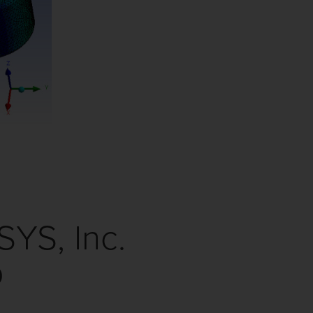
S, Inc.
p