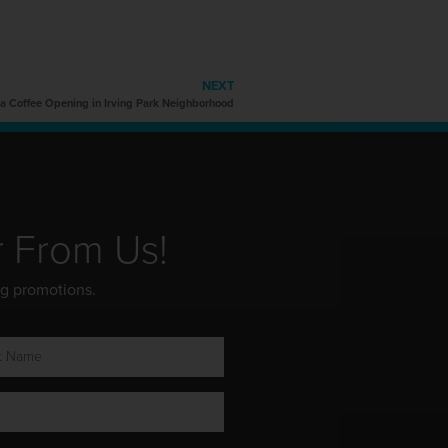
NEXT
ta Coffee Opening in Irving Park Neighborhood
r From Us!
ng promotions.