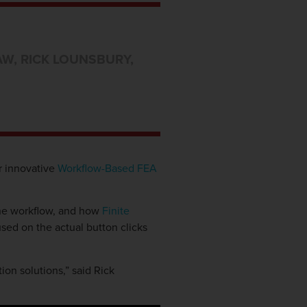
AW
,
RICK LOUNSBURY
,
r innovative
Workflow-Based FEA
the workflow, and how
Finite
used on the actual button clicks
on solutions,” said Rick