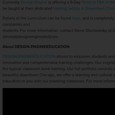
Currently,
Design Engine
is offering a 5-Day “
Intro to FEA in 
be taught at their dedicated
training facility in Downtown Chi
Details of the curriculum can be found
here
, and is completely
companies and
students. For more information, contact Steve Glochowsky at 
steve(at)designengine(dot)com.
About
DESIGN-ENGINE
|EDUCATION
DESIGN-ENGINE|EDUCATION
strives to empower students and o
innovative and comprehensive training challenges. Our enginee
the typical classroom book training. Our full portfolio consists
beautiful downtown Chicago, we offer a learning and cultural ex
education to you with our traveling classroom. For more informa