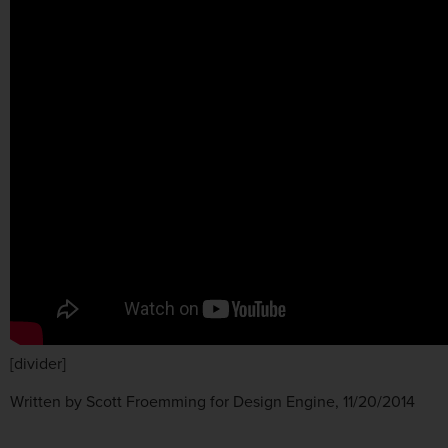
[divider]
Written by Scott Froemming for Design Engine, 11/20/2014