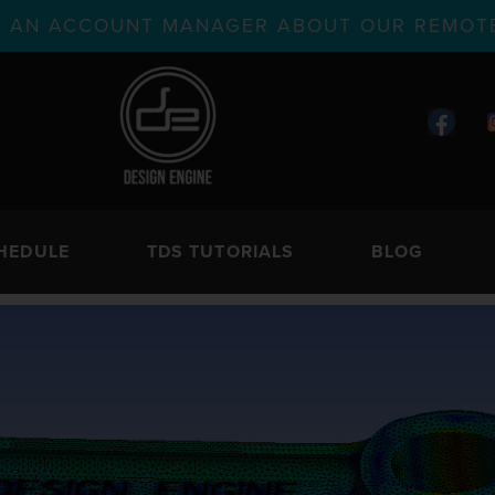
TH AN ACCOUNT MANAGER ABOUT OUR REMOTE
HEDULE
TDS TUTORIALS
BLOG