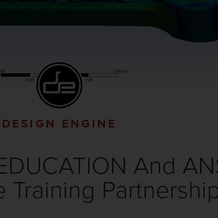
DESIGN ENGINE
EDUCATION And ANSY
Training Partnershi