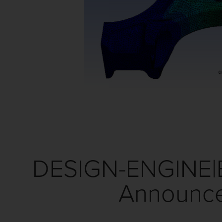
DESIGN-ENGINE|
Announce 