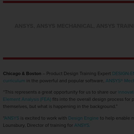
ANSYS
,
ANSYS MECHANICAL
,
ANSYS TRAIN
Chicago & Boston
– Product Design Training Expert
DESIGN-E
curriculum
in the powerful and popular software,
ANSYS® Mech
“This represents a great opportunity for us to share our
innovat
Element Analysis (FEA)
fits into the overall design process for
themselves, but what is happening in the background.”
“
ANSYS
is excited to work with
Design Engine
to help enable m
Lounsbury, Director of training for
ANSYS.