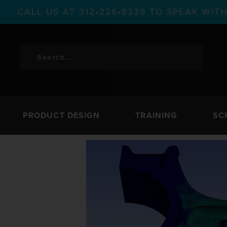
CALL US AT 312•226•8339 TO SPEAK WI
PRODUCT DESIGN
TRAINING
SC