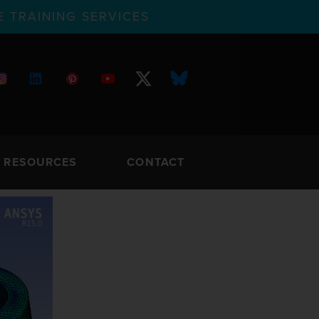
 TRAINING SERVICES
RESOURCES
CONTACT