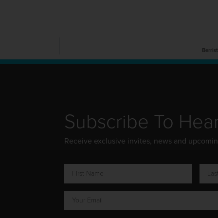
Berris
Subscribe To Hea
Receive exclusive invites, news and upcomi