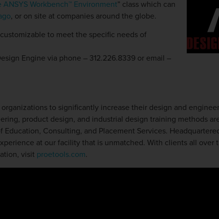
the ANSYS Workbench™ Environment
” class which can
cago
, or on site at companies around the globe.
 customizable to meet the specific needs of
Design Engine via phone – 312.226.8339 or email –
rganizations to significantly increase their design and engineer
ring, product design, and industrial design training methods are
 of Education, Consulting, and Placement Services. Headquartered 
perience at our facility that is unmatched. With clients all over 
tion, visit
proetools.com
.