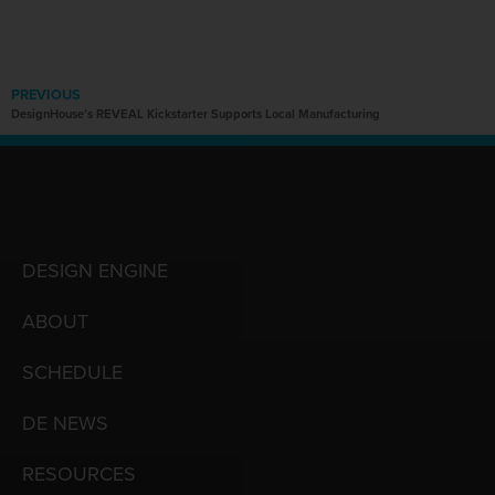
PREVIOUS
DesignHouse’s REVEAL Kickstarter Supports Local Manufacturing
DESIGN ENGINE
ABOUT
SCHEDULE
DE NEWS
RESOURCES