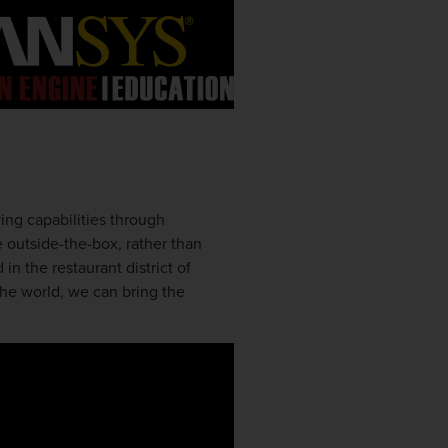
ing capabilities through
 outside-the-box, rather than
in the restaurant district of
the world, we can bring the