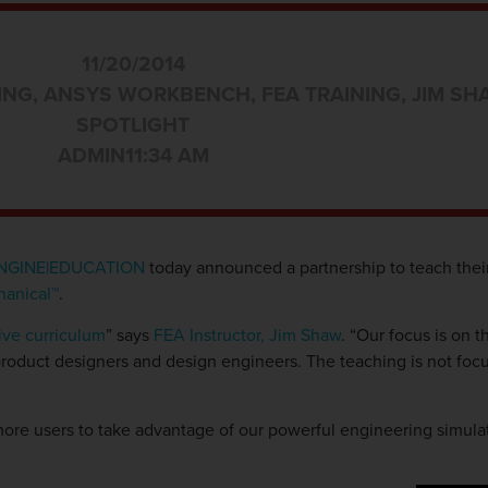
11/20/2014
ING
,
ANSYS WORKBENCH
,
FEA TRAINING
,
JIM SH
SPOTLIGHT
ADMIN
11:34 AM
NGINE|EDUCATION
today announced a partnership to teach thei
anical™
.
ive curriculum
” says
FEA Instructor, Jim Shaw
. “Our focus is on 
 product designers and design engineers. The teaching is not foc
ore users to take advantage of our powerful engineering simulati