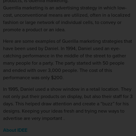
products, is Guerilla marketing.
Guerrilla marketing is an advertising strategy in which low-
cost, unconventional means are utilized, often in a localized
fashion or large network of individual cells, to convey or
promote a product or an idea.
Here are some examples of Guerilla marketing strategies that
have been used by Daniel. In 1994, Daniel used an eye-
catching performance in the middle of the street to gather
many people for a party. The party started with 50 people
and ended with over 3,000 people. The cost of this
performance was only $200.
In 1995, Daniel used a show window in a retail location. They
not only put their products on display, but also their staff for 3
days. This helped draw attention and create a “buzz” for his
designs. Keeping your ideas fresh and trying new ways to
advertise are very important .
About IDEE