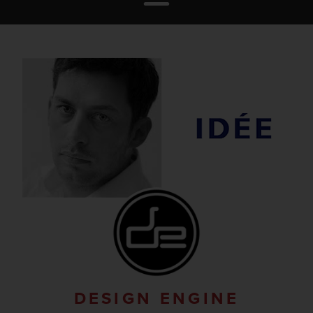
DESIGN ENGINE