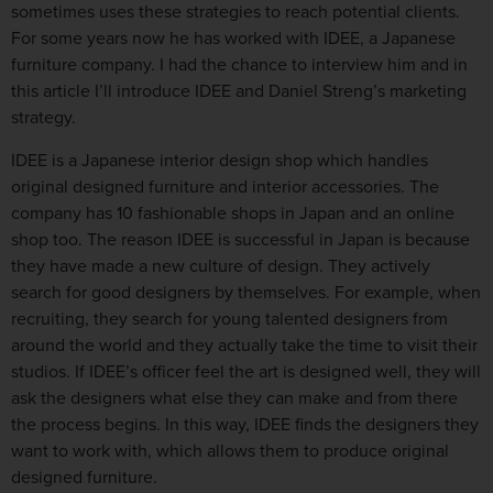
sometimes uses these strategies to reach potential clients.
For some years now he has worked with IDEE, a Japanese
furniture company. I had the chance to interview him and in
this article I’ll introduce IDEE and Daniel Streng’s marketing
strategy.
IDEE is a Japanese interior design shop which handles
original designed furniture and interior accessories. The
company has 10 fashionable shops in Japan and an online
shop too. The reason IDEE is successful in Japan is because
they have made a new culture of design. They actively
search for good designers by themselves. For example, when
recruiting, they search for young talented designers from
around the world and they actually take the time to visit their
studios. If IDEE’s officer feel the art is designed well, they will
ask the designers what else they can make and from there
the process begins. In this way, IDEE finds the designers they
want to work with, which allows them to produce original
designed furniture.