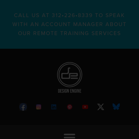
CALL US AT 312•226•8339 TO SPEAK
WITH AN ACCOUNT MANAGER ABOUT
OUR REMOTE TRAINING SERVICES