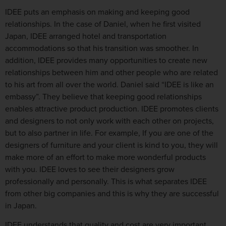
IDEE puts an emphasis on making and keeping good
relationships. In the case of Daniel, when he first visited
Japan, IDEE arranged hotel and transportation
accommodations so that his transition was smoother. In
addition, IDEE provides many opportunities to create new
relationships between him and other people who are related
to his art from all over the world. Daniel said “IDEE is like an
embassy”. They believe that keeping good relationships
enables attractive product production. IDEE promotes clients
and designers to not only work with each other on projects,
but to also partner in life. For example, If you are one of the
designers of furniture and your client is kind to you, they will
make more of an effort to make more wonderful products
with you. IDEE loves to see their designers grow
professionally and personally. This is what separates IDEE
from other big companies and this is why they are successful
in Japan.
IDEE understands that quality and cost are very important