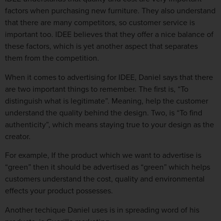
factors when purchasing new furniture. They also understand
that there are many competitors, so customer service is
important too. IDEE believes that they offer a nice balance of
these factors, which is yet another aspect that separates
them from the competition.
When it comes to advertising for IDEE, Daniel says that there
are two important things to remember. The first is, “To
distinguish what is legitimate”. Meaning, help the customer
understand the quality behind the design. Two, is “To find
authenticity”, which means staying true to your design as the
creator.
For example, If the product which we want to advertise is
“green” then it should be advertised as “green” which helps
customers understand the cost, quality and environmental
effects your product possesses.
Another techique Daniel uses is in spreading word of his