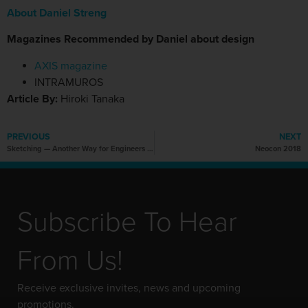
About Daniel Streng
Magazines Recommended by Daniel about design
AXIS magazine
INTRAMUROS
Article By:
Hiroki Tanaka
PREVIOUS
NEXT
Sketching — Another Way for Engineers to Communicate Ideas
Neocon 2018
Subscribe To Hear
From Us!
Receive exclusive invites, news and upcoming
promotions.