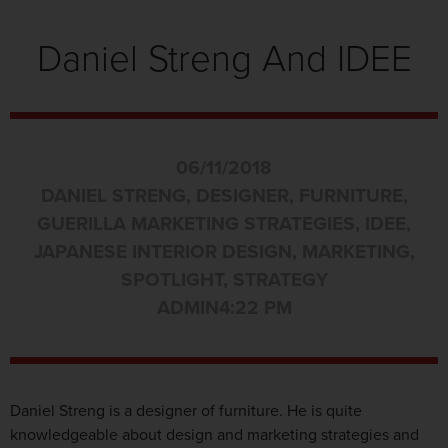
Daniel Streng And IDEE
06/11/2018
DANIEL STRENG
,
DESIGNER
,
FURNITURE
,
GUERILLA MARKETING STRATEGIES
,
IDEE
,
JAPANESE INTERIOR DESIGN
,
MARKETING
,
SPOTLIGHT
,
STRATEGY
ADMIN
4:22 PM
Daniel Streng is a designer of furniture. He is quite
knowledgeable about design and marketing strategies and