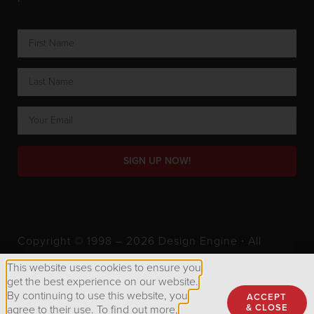
SIGN UP NOW!
Copyright © 1998 – 2026 Design Engine ∙ All
Rights Reserved.
This website uses cookies to ensure you
get the best experience on our website.
By continuing to use this website, you
ACCEPT
Privacy Policy
& CLOSE
agree to their use. To find out more,