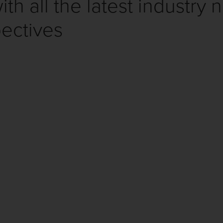
th all the latest industry 
ectives