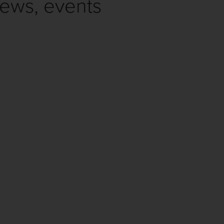
news, events