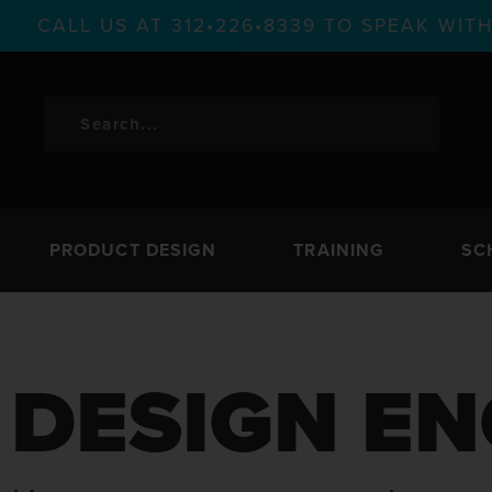
CALL US AT 312•226•8339 TO SPEAK WI
PRODUCT DESIGN
TRAINING
SC
DESIGN EN