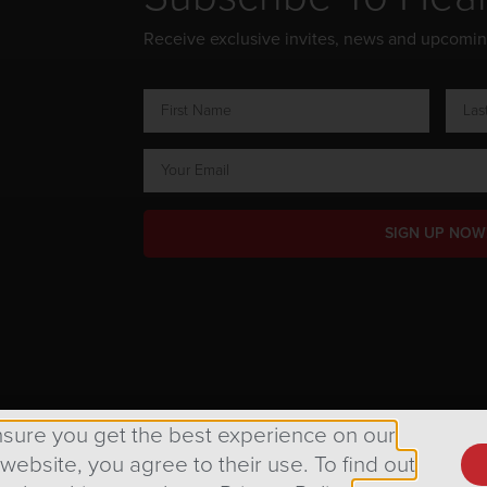
Receive exclusive invites, news and upcomi
SIGN UP NOW
ts Reserved.
nsure you get the best experience on our
 website, you agree to their use. To find out