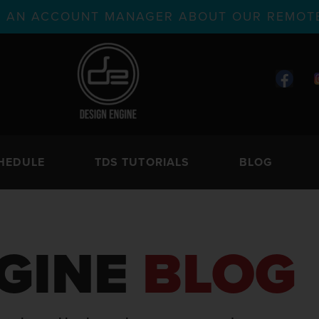
TH AN ACCOUNT MANAGER ABOUT OUR REMOTE
HEDULE
TDS TUTORIALS
BLOG
GINE
BLOG