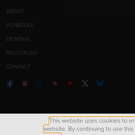
ABOUT
SCHEDULE
DE NEWS
RESOURCES
CONTACT
Copyright © 1998 – 2026 Design Engine ∙ All Righ
This website uses cookies to e
website. By continuing to use this