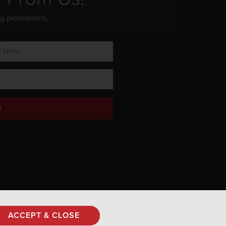
ng promotions.
!
Privacy Policy
ACCEPT & CLOSE