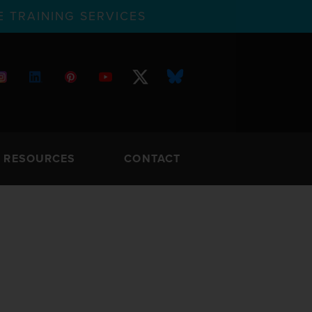
 TRAINING SERVICES
RESOURCES
CONTACT