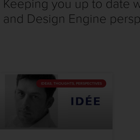
Keeping you up to date wi
and Design Engine persp
IDEAS, THOUGHTS, PERSPECTIVES