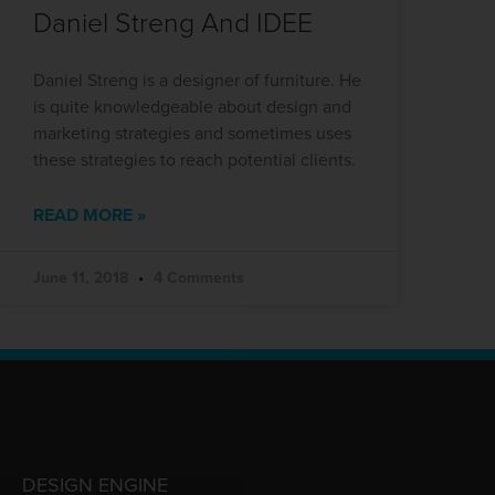
Daniel Streng And IDEE
Daniel Streng is a designer of furniture. He
is quite knowledgeable about design and
marketing strategies and sometimes uses
these strategies to reach potential clients.
READ MORE »
June 11, 2018
4 Comments
DESIGN ENGINE