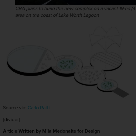
CRA plans to build the new complex on a vacant 19-ha (4
area on the coast of Lake Worth Lagoon
Source via:
Carlo Ratti
[divider]
Article Written by Mila Medonaite for Design