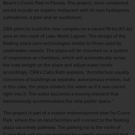
Beach’s Currie Park in Florida. The project, once completed,
would include an organic restaurant with its own hydroponic
cultivations, a pool and an auditorium.
CRA plans to build the new complex on a vacant 19-ha (47-ac)
area on the coast of Lake Worth Lagoon. The design of the
floating plaza uses technologies similar to those used by
underwater vessels. The plaza will be mounted on a system
of responsive air chambers, which will automatically sense
the load weight on the plaza and adjust water levels
accordingly. CRA’s Carlo Ratti explains, “Architecture usually
conceives of buildings as separate, autonomous entities, but
in this case, the plaza inhabits the water as if it was carved
right into it. The water becomes a moving element that
harmoniously accommodates the new public space.”
The project is part of a master redevelopment plan for Currie
Park, where the on-land facilities will connect to the floating
plaza via a leafy pathway. The parking lot to the north of
Currie Park will also be replaced by a gently sloping hill that