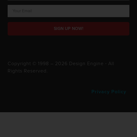
SIGN UP NOW!
Copyright © 1998 – 2026 Design Engine ∙ All
Rights Reserved.
Privacy Policy