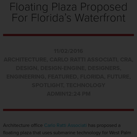
Floating Plaza Proposed
For Florida’s Waterfront
11/02/2016
ARCHITECTURE
,
CARLO RATTI ASSOCIATI
,
CRA
,
DESIGN
,
DESIGN-ENGINE
,
DESIGNERS
,
ENGINEERING
,
FEATURED
,
FLORIDA
,
FUTURE
,
SPOTLIGHT
,
TECHNOLOGY
ADMIN
12:24 PM
Architecture office
Carlo Ratti Associati
has proposed a
floating plaza that uses submarine technology for West Palm