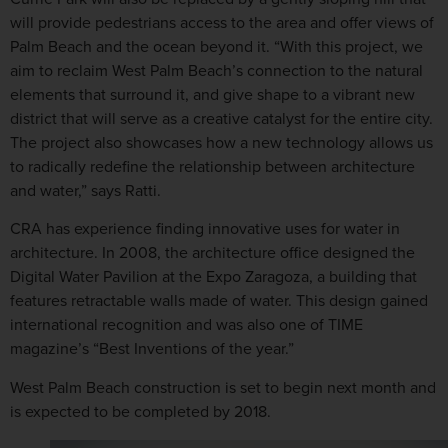
will provide pedestrians access to the area and offer views of
Palm Beach and the ocean beyond it. “With this project, we
aim to reclaim West Palm Beach’s connection to the natural
elements that surround it, and give shape to a vibrant new
district that will serve as a creative catalyst for the entire city.
The project also showcases how a new technology allows us
to radically redefine the relationship between architecture
and water,” says Ratti.
CRA has experience finding innovative uses for water in
architecture. In 2008, the architecture office designed the
Digital Water Pavilion at the Expo Zaragoza, a building that
features retractable walls made of water. This design gained
international recognition and was also one of TIME
magazine’s “Best Inventions of the year.”
West Palm Beach construction is set to begin next month and
is expected to be completed by 2018.