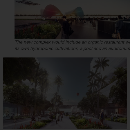
The new complex would include an organic restaurant wi
its own hydroponic cultivations, a pool and an auditorium