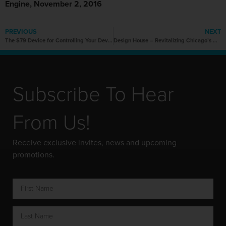
Engine, November 2, 2016
PREVIOUS
NEXT
The $79 Device for Controlling Your Devices with Just Hand Gestures
Design House – Revitalizing Chicago’s manufacturing prowess, one company at a time.
Subscribe To Hear
From Us!
Receive exclusive invites, news and upcoming
promotions.