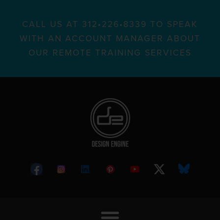
CALL US AT 312•226•8339 TO SPEAK
WITH AN ACCOUNT MANAGER ABOUT
OUR REMOTE TRAINING SERVICES