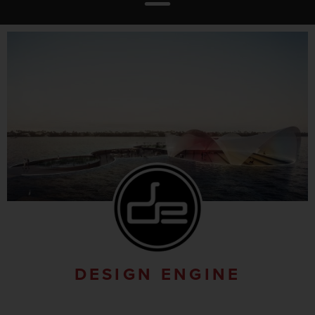
DESIGN ENGINE