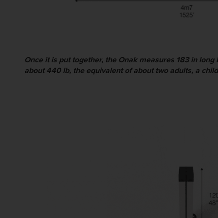
Once it is put together, the Onak measures 183 in long 
about 440 lb, the equivalent of about two adults, a chi