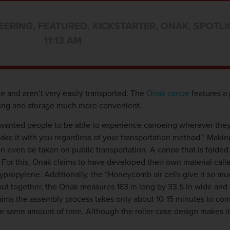
EERING
,
FEATURED
,
KICKSTARTER
,
ONAK
,
SPOTLI
11:13 AM
 and aren’t very easily transported. The
Onak canoe
features a 
eling and storage much more convenient.
nted people to be able to experience canoeing wherever they 
take it with you regardless of your transportation method.” Makin
can even be taken on public transportation. A canoe that is folde
e. For this, Onak claims to have developed their own material c
ypropylene. Additionally, the “Honeycomb air cells give it so mu
 put together, the Onak measures 183 in long by 33.5 in wide and 
laims the assembly process takes only about 10-15 minutes to co
n the same amount of time. Although the roller case design makes i