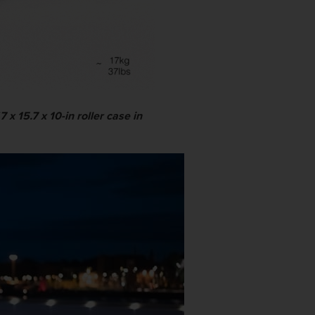
x 15.7 x 10-in roller case in