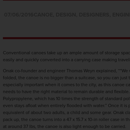
07/06/2016
CANOE
,
DESIGN
,
DESIGNERS
,
ENGIN
Conventional canoes take up an ample amount of storage space
easily and quickly converted into a carrying case making trav
Onak co-founder and engineer Thomas Weyn explained, ““We wa
folded, the canoe is no bigger than a suitcase, so you can just 
especially important when it comes to the city, as this canoe 
needs to have the right material to remain durable and flexibl
Polypropylene, which has 10 times the strength of standard pol
even stays afloat when entirely flooded with water.” Once it is
equivalent of about two adults, a child and some gear. Onak c
pack up, the canoe turns into a 47 x 15.7 x 10-in roller case i
at around 37 lbs, the canoe is also light enough to be carried.