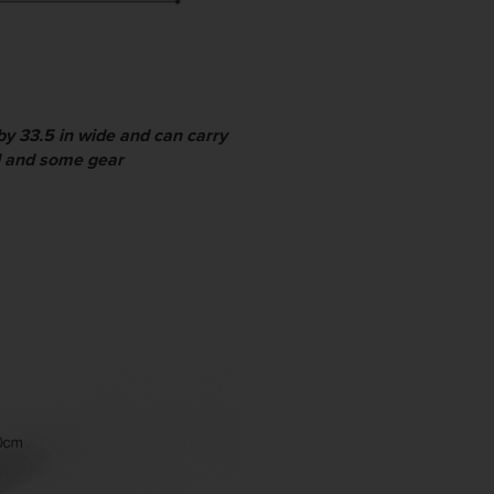
by 33.5 in wide and can carry
ld and some gear