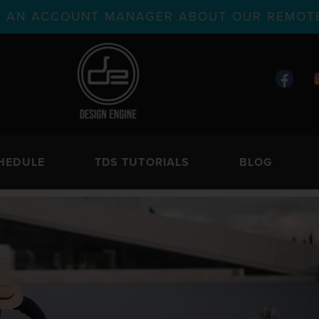
TH AN ACCOUNT MANAGER ABOUT OUR REMOTE
HEDULE
TDS TUTORIALS
BLOG