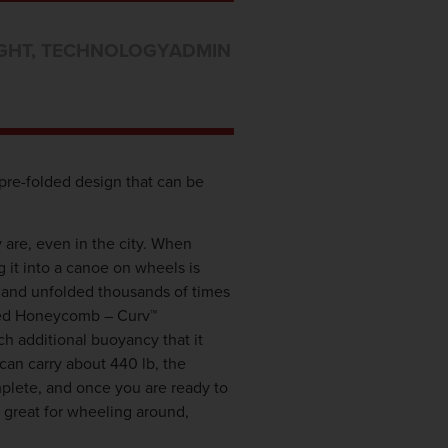
GHT
,
TECHNOLOGY
ADMIN
pre-folded design that can be
are, even in the city. When
g it into a canoe on wheels is
d and unfolded thousands of times
alled Honeycomb – Curv™
ch additional buoyancy that it
can carry about 440 lb, the
mplete, and once you are ready to
t great for wheeling around,