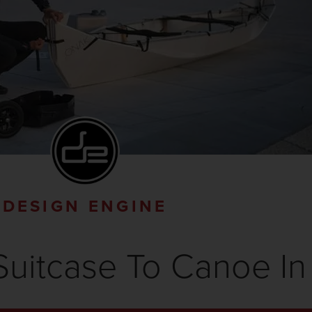
DESIGN ENGINE
uitcase To Canoe In 