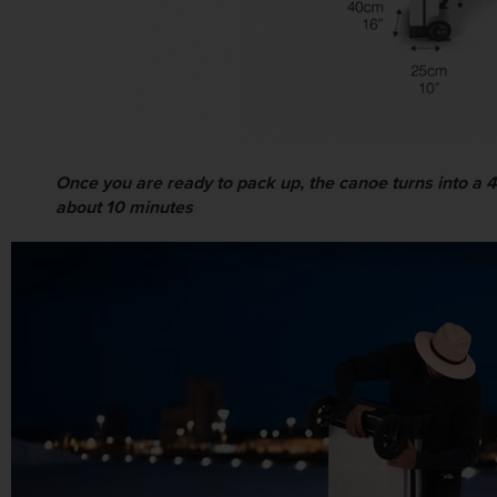
Once you are ready to pack up, the canoe turns into a 47 
about 10 minutes