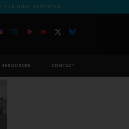
 TRAINING SERVICES
RESOURCES
CONTACT