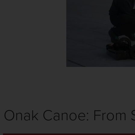
Onak Canoe: From S