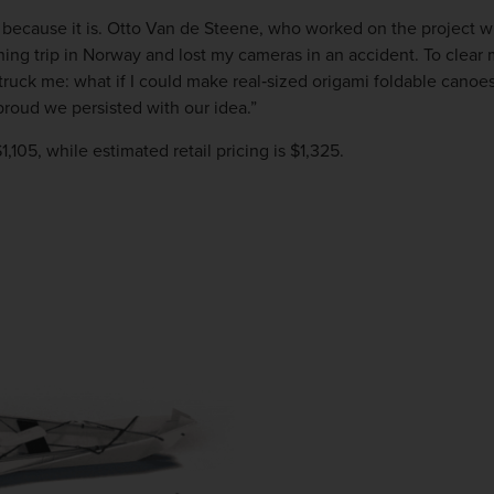
’s because it is. Otto Van de Steene, who worked on the project 
ing trip in Norway and lost my cameras in an accident. To clear m
ruck me: what if I could make real‐sized origami foldable canoes
roud we persisted with our idea.”
$1,105, while estimated retail pricing is $1,325.