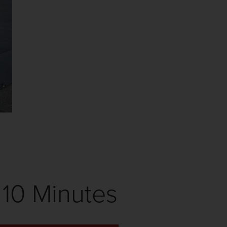
10 Minutes