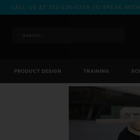
CALL US AT 312•226•8339 TO SPEAK WI
PRODUCT DESIGN
TRAINING
SC