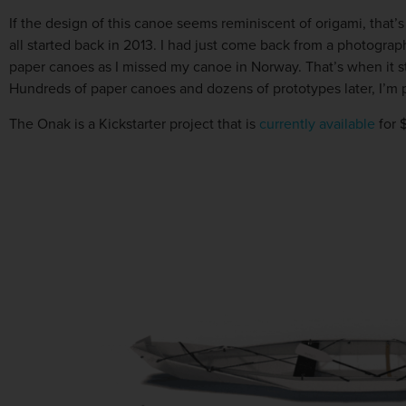
If the design of this canoe seems reminiscent of origami, that
all started back in 2013. I had just come back from a photograph
paper canoes as I missed my canoe in Norway. That’s when it st
Hundreds of paper canoes and dozens of prototypes later, I’m p
The Onak is a Kickstarter project that is
currently available
for 