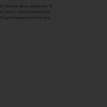
with Thomas Weyn, explained, “It
y head, I started making little
? I got obsessed over the idea.