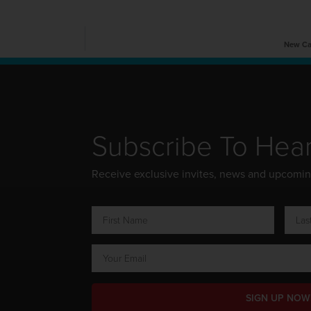
New Car
Subscribe To Hea
Receive exclusive invites, news and upcomi
SIGN UP NOW