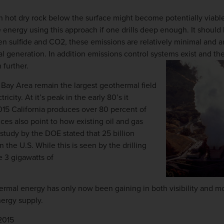
th hot dry rock below the surface might become potentially viab
 energy using this approach if one drills deep enough. It should 
n sulfide and CO2, these emissions are relatively minimal and a
al generation. In addition emissions control systems exist and t
 further.
 Bay Area remain the largest geothermal field
ricity. At it’s peak in the early 80’s it
2015 California produces over 80 percent of
ces also point to how existing oil and gas
study by the DOE stated that 25 billion
n the U.S. While this is seen by the drilling
e 3 gigawatts of
ermal energy has only now been gaining in both visibility and m
nergy supply.
2015