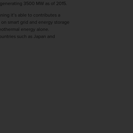
al generating 3500 MW as of 2015.
g it’s able to contributes a
 on smart grid and energy storage
geothermal energy alone.
countries such as Japan and