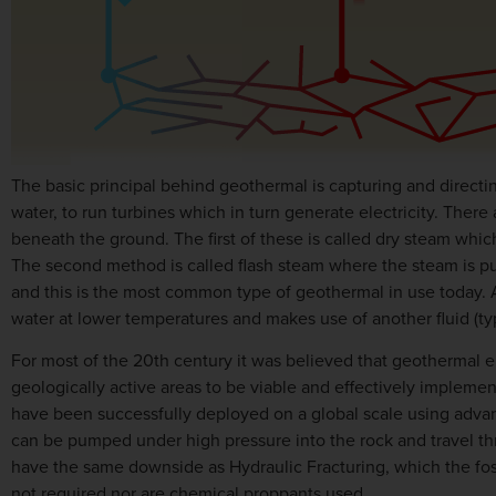
The basic principal behind geothermal is capturing and directing
water, to run turbines which in turn generate electricity. There
beneath the ground. The first of these is called dry steam whic
The second method is called flash steam where the steam is pul
and this is the most common type of geothermal in use today. 
water at lower temperatures and makes use of another fluid (typ
For most of the 20th century it was believed that geothermal en
geologically active areas to be viable and effectively implem
have been successfully deployed on a global scale using advanc
can be pumped under high pressure into the rock and travel thr
have the same downside as Hydraulic Fracturing, which the fossil
not required nor are chemical proppants used.