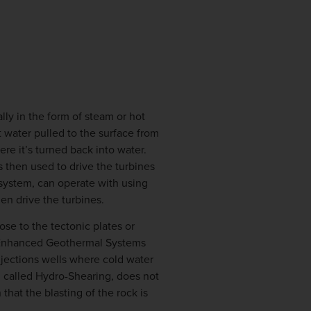
lly in the form of steam or hot
t water pulled to the surface from
re it’s turned back into water.
 then used to drive the turbines
 system, can operate with using
en drive the turbines.
ose to the tectonic plates or
as Enhanced Geothermal Systems
njections wells where cold water
, called Hydro-Shearing, does not
that the blasting of the rock is