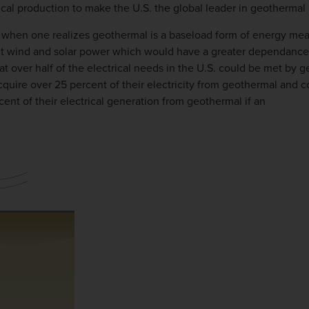
rical production to make the U.S. the global leader in geotherm
en one realizes geothermal is a baseload form of energy meanin
ent wind and solar power which would have a greater dependance
t over half of the electrical needs in the U.S. could be met by 
acquire over 25 percent of their electricity from geothermal and 
cent of their electrical generation from geothermal if an