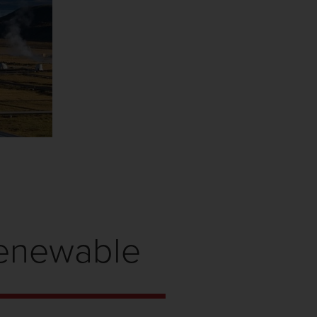
Renewable