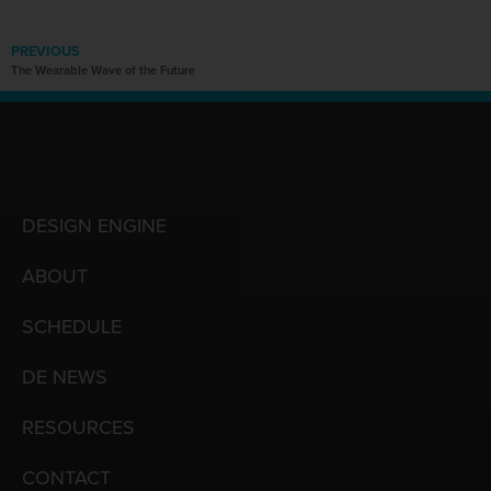
PREVIOUS
The Wearable Wave of the Future
DESIGN ENGINE
ABOUT
SCHEDULE
DE NEWS
RESOURCES
CONTACT