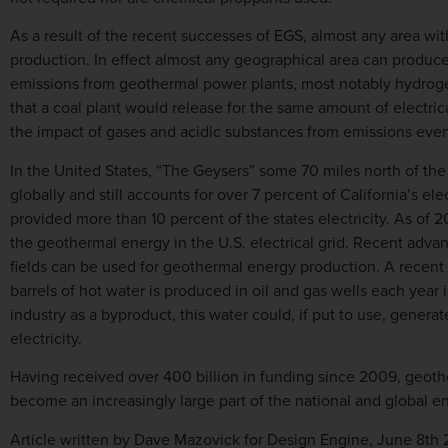
As a result of the recent successes of EGS, almost any area wi
production. In effect almost any geographical area can produce
emissions from geothermal power plants, most notably hydroge
that a coal plant would release for the same amount of electric
the impact of gases and acidic substances from emissions even
In the United States, “The Geysers” some 70 miles north of the
globally and still accounts for over 7 percent of California’s elect
provided more than 10 percent of the states electricity. As of 
the geothermal energy in the U.S. electrical grid. Recent advan
fields can be used for geothermal energy production. A recent 
barrels of hot water is produced in oil and gas wells each year i
industry as a byproduct, this water could, if put to use, generat
electricity.
Having received over 400 billion in funding since 2009, geoth
become an increasingly large part of the national and global e
Article written by Dave Mazovick for Design Engine, June 8th 