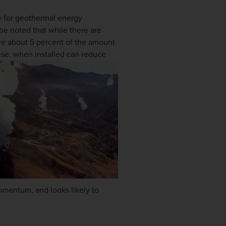
le for geothermal energy
be noted that while there are
re about 5 percent of the amount
hese, when installed can reduce
omentum, and looks likely to