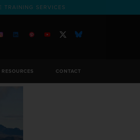
 TRAINING SERVICES
RESOURCES
CONTACT