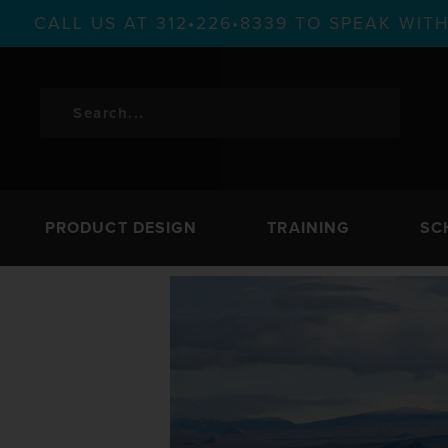
CALL US AT 312•226•8339 TO SPEAK WI
PRODUCT DESIGN
TRAINING
SC