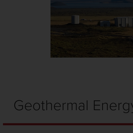
Geothermal Energ