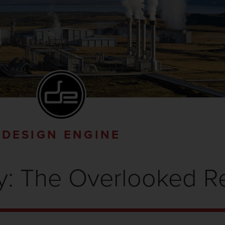
DESIGN ENGINE
y: The Overlooked 