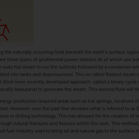
 the naturally occurring heat beneath the earth’s surface, typica
 are three types of geothermal power stations all of which use ho
h uses hot steam to run the turbines followed by a condenser whe
led into tanks and depressurized. This so called flashed steam is
A third more recently developed approach, called a binary cycle
ically Isobutane) to generate the steam. This second fluid will th
ergy production required areas such as hot springs, locations cl
ented. However, over the past few decades what is referred to 
es in drilling technology. This has allowed for the creation of i
ough natural fractures and fissures within the rock. This method
 fuel industry uses to bring oil and natural gas to the surface in 