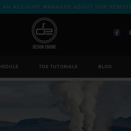
TH AN ACCOUNT MANAGER ABOUT OUR REMOTE
HEDULE
TDS TUTORIALS
BLOG