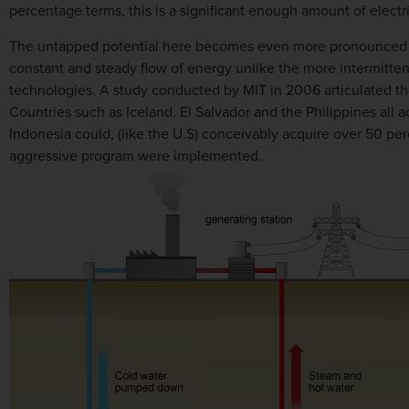
percentage terms, this is a significant enough amount of elect
The untapped potential here becomes even more pronounced wh
constant and steady flow of energy unlike the more intermitt
technologies. A study conducted by MIT in 2006 articulated tha
Countries such as Iceland, El Salvador and the Philippines all 
Indonesia could, (like the U.S) conceivably acquire over 50 per
aggressive program were implemented.