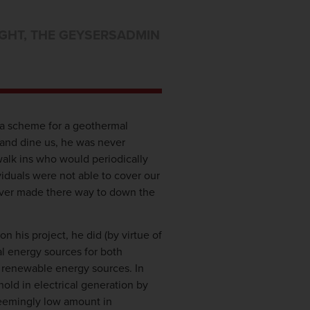
GHT
,
THE GEYSERS
ADMIN
a scheme for a geothermal
 and dine us, he was never
walk ins who would periodically
iduals were not able to cover our
 ever made there way to down the
 his project, he did (by virtue of
l energy sources for both
n renewable energy sources. In
hold in electrical generation by
 seemingly low amount in