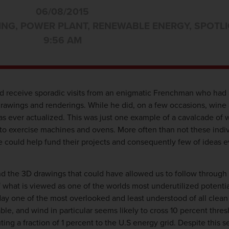
06/08/2015
ING
,
POWER PLANT
,
RENEWABLE ENERGY
,
SPOTLI
9:56 AM
 receive sporadic visits from an enigmatic Frenchman who had 
drawings and renderings. While he did, on a few occasions, wine
was ever actualized. This was just one example of a cavalcade of 
 to exercise machines and ovens. More often than not these indiv
we could help fund their projects and consequently few of ideas
the 3D drawings that could have allowed us to follow through on
what is viewed as one of the worlds most underutilized potentia
day one of the most overlooked and least understood of all clea
le, and wind in particular seems likely to cross 10 percent thres
ing a fraction of 1 percent to the U.S energy grid. Despite this