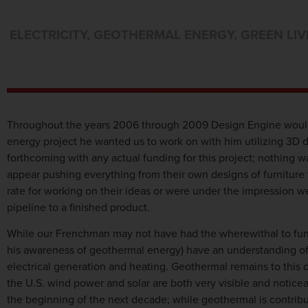
ELECTRICITY
,
GEOTHERMAL ENERGY
,
GREEN LIV
Throughout the years 2006 through 2009 Design Engine would
energy project he wanted us to work on with him utilizing 3D 
forthcoming with any actual funding for this project; nothing 
appear pushing everything from their own designs of furniture
rate for working on their ideas or were under the impression 
pipeline to a finished product.
While our Frenchman may not have had the wherewithal to fund 
his awareness of geothermal energy) have an understanding of 
electrical generation and heating. Geothermal remains to this 
the U.S. wind power and solar are both very visible and noticeab
the beginning of the next decade; while geothermal is contribut