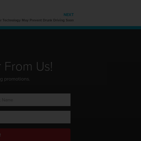
NEXT
 Technology May Prevent Drunk Driving Soon
r From Us!
ng promotions.
!