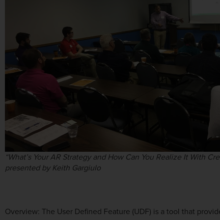
“What’s Your AR Strategy and How Can You Realize It With Cr
presented by Keith Gargiulo
Overview: The User Defined Feature (UDF) is a tool that provid