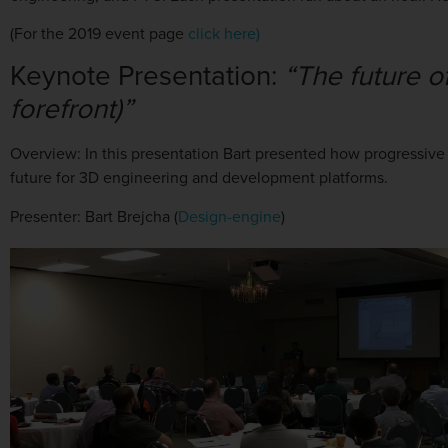
(For the 2019 event page
click here)
Keynote Presentation:
“The future o
forefront)”
Overview:
In this presentation Bart presented how progressive
future for 3D engineering and development platforms.
Presenter: Bart Brejcha (
Design-engine
)