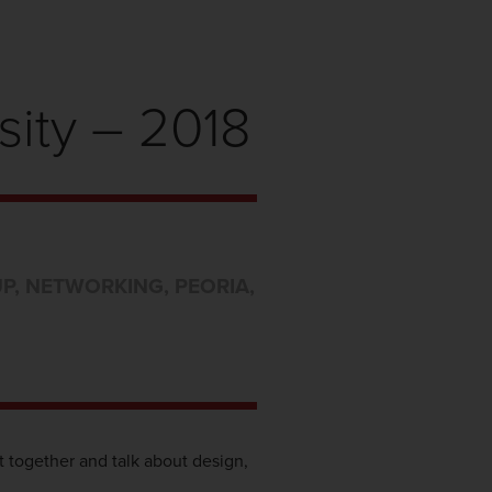
sity – 2018
UP
,
NETWORKING
,
PEORIA
,
t together and talk about design,