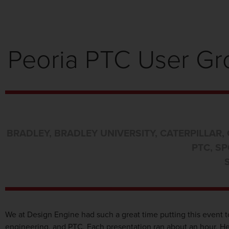
Peoria PTC User Gro
BRADLEY
,
BRADLEY UNIVERSITY
,
CATERPILLAR
,
PTC
,
SP
We at Design Engine had such a great time putting this event t
engineering, and PTC. Each presentation ran about an hour. Her