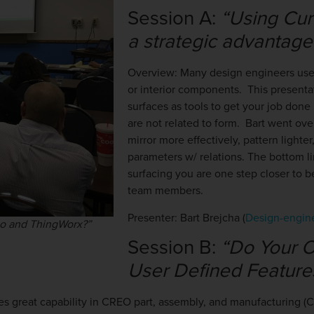
Session A:
“Using Cur
a strategic advantag
Overview:
Many design engineers use 
or interior components. This present
surfaces as tools to get your job done 
are not related to form. Bart went ove
mirror more effectively, pattern lighte
parameters w/ relations. The bottom li
surfacing you are one step closer to
team members.
Presenter: Bart Brejcha (
Design-engin
eo and ThingWorx?”
Session B:
“Do Your 
User Defined Feature
es great capability in CREO part, assembly, and manufacturing (