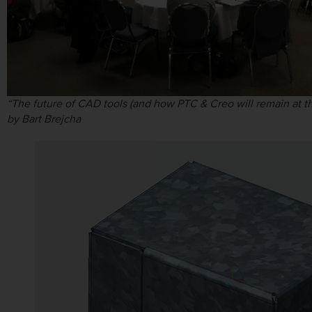
“The future of CAD tools (and how PTC & Creo will remain at th
by Bart Brejcha