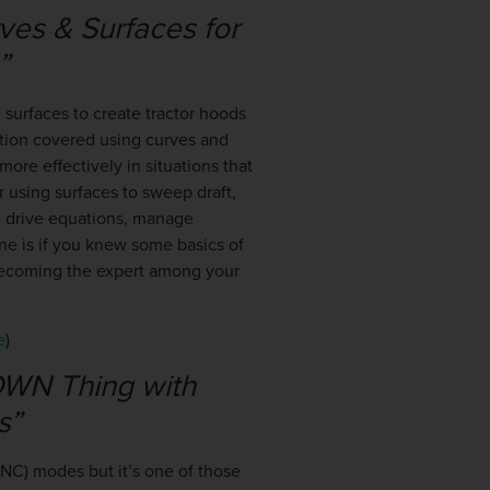
ves & Surfaces for
e”
surfaces to create tractor hoods
ation covered using curves and
more effectively in situations that
r using surfaces to sweep draft,
r, drive equations, manage
ne is if you knew some basics of
 becoming the expert among your
e
)
OWN Thing with
s”
CNC) modes but it’s one of those