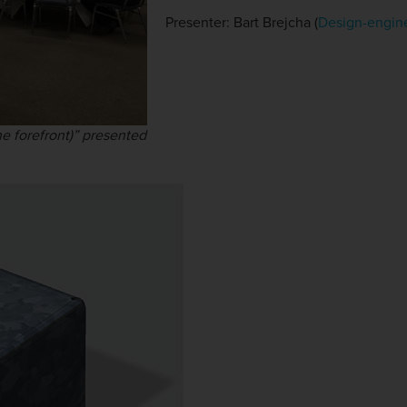
Presenter: Bart Brejcha (
Design-engin
e forefront)” presented