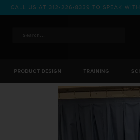
CALL US AT 312•226•8339 TO SPEAK WI
PRODUCT DESIGN
TRAINING
SC