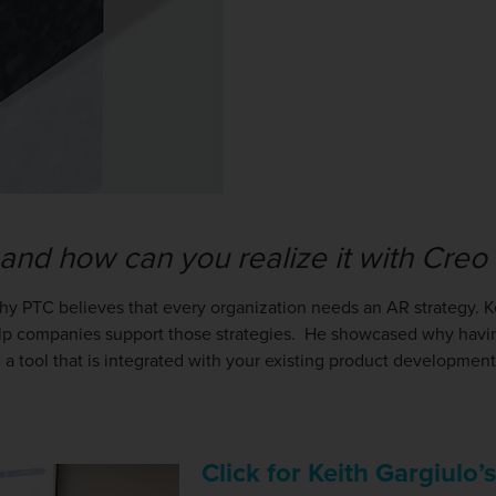
 and how can you realize it with Cre
why PTC believes that every organization needs an AR strategy. 
p companies support those strategies. He showcased why having
 a tool that is integrated with your existing product development
Click for Keith Gargiulo’