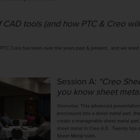
f CAD tools (and how PTC & Creo will
 PTC Creo has been over the years past & present, and we shed l
Session A:
“Creo Shee
you know sheet metal
Overview: T
his advanced presentation
(enclosure) into a sheet metal part, th
create a manageable sheet metal part. 
sheet metal in Creo 4.0. Twenty tips 
Sheet Metal tools.