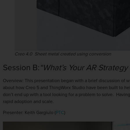
Creo 4.0 Sheet metal created using conversion
Session B:
“What’s Your AR Strategy
Overview: This presentation began with a brief discussion of 
about how Creo 5 and ThingWorx Studio have been built to hel
don’t end up with a tool looking for a problem to solve. Having
rapid adoption and scale.
Presenter: Keith Gargiulo (
PTC
)