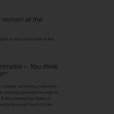
 remain at the
ight on what is to come in the
tmetal – You think
?”
 covered converting a solid part
en utilizing conversion in order to
It also covered the basics of
and tricks using Creo 4.0 Creo