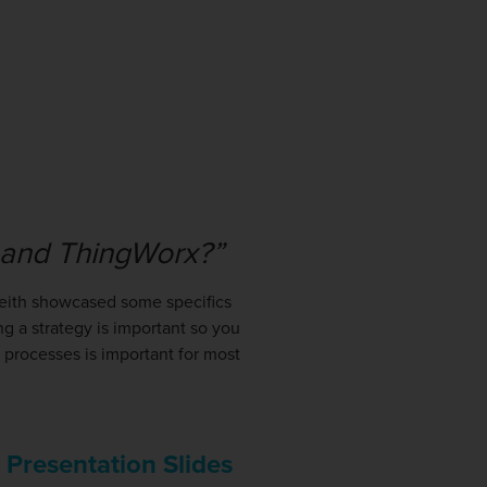
o and ThingWorx?”
Keith showcased some specifics
 a strategy is important so you
 processes is important for most
s Presentation Slides