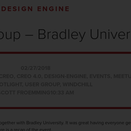
DESIGN ENGINE
up – Bradley Univer
02/27/2018
CREO
,
CREO 4.0
,
DESIGN-ENGINE
,
EVENTS
,
MEET
OTLIGHT
,
USER GROUP
,
WINDCHILL
SCOTT FROEMMING
10:33 AM
ogether with Bradley University. It was great having everyone ge
e is a recap of the event.