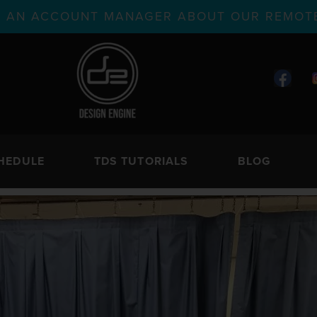
TH AN ACCOUNT MANAGER ABOUT OUR REMOTE
HEDULE
TDS TUTORIALS
BLOG