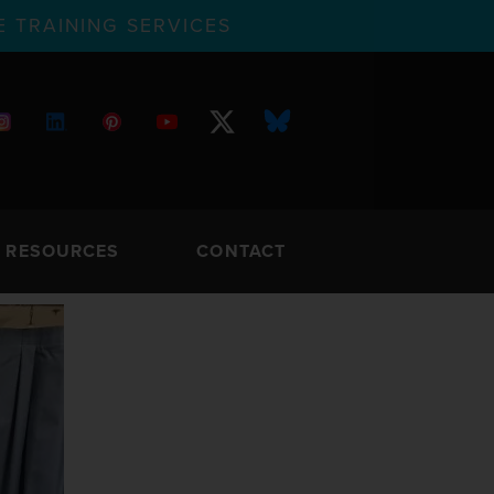
 TRAINING SERVICES
RESOURCES
CONTACT