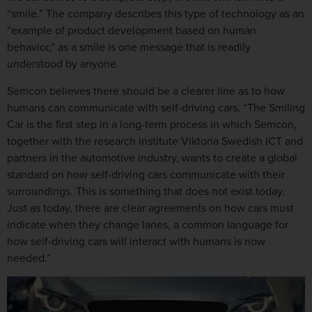
“smile.” The company describes this type of technology as an
“example of product development based on human
behavior,” as a smile is one message that is readily
understood by anyone.
Semcon believes there should be a clearer line as to how
humans can communicate with self-driving cars, “The Smiling
Car is the first step in a long-term process in which Semcon,
together with the research institute Viktoria Swedish ICT and
partners in the automotive industry, wants to create a global
standard on how self-driving cars communicate with their
surroundings. This is something that does not exist today.
Just as today, there are clear agreements on how cars must
indicate when they change lanes, a common language for
how self-driving cars will interact with humans is now
needed.”