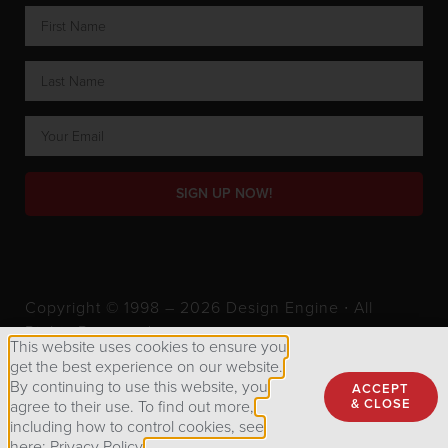
SIGN UP NOW!
Copyright © 1998 – 2026 Design Engine ∙ All
Rights Reserved.
This website uses cookies to ensure you
get the best experience on our website.
By continuing to use this website, you
ACCEPT
Privacy Policy
& CLOSE
agree to their use. To find out more,
including how to control cookies, see
here: Privacy Policy