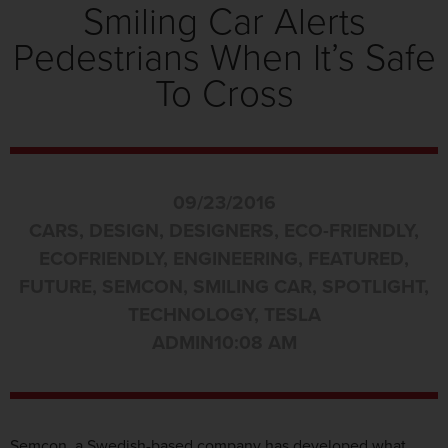
Smiling Car Alerts
Pedestrians When It’s Safe
To Cross
09/23/2016
CARS
,
DESIGN
,
DESIGNERS
,
ECO-FRIENDLY
,
ECOFRIENDLY
,
ENGINEERING
,
FEATURED
,
FUTURE
,
SEMCON
,
SMILING CAR
,
SPOTLIGHT
,
TECHNOLOGY
,
TESLA
ADMIN
10:08 AM
Semcon, a Swedish-based company has developed what