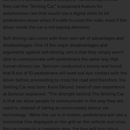
they call the “Smiling Car,” a proposed feature for
autonomous cars that would use a digital smile to let
pedestrians know when it’s safe to cross the rode, even if the
driver inside the car is not paying attention.
Self-driving cars come with their own set of advantages and
disadvantages. One of the major disadvantages and
arguments against self-driving cars is that they simply aren’t
able to communicate with pedestrians the same way that
human drivers can. Semcon conducted a survey and found
that 8 out of 10 pedestrians will seek out eye contact with the
driver before proceeding to cross the road and therefore, the
Smiling Car was born. Karin Eklund, head of user experience
at Semcon explained, “The strength behind The Smiling Car
is that we allow people to communicate in the way they are
used to, instead of taking an unnecessary detour via
technology.” While the car is in motion, pedestrians will see a
horizontal line displayed on the grill on the vehicle and once
the car comes to a complete stop, the line will turn into a