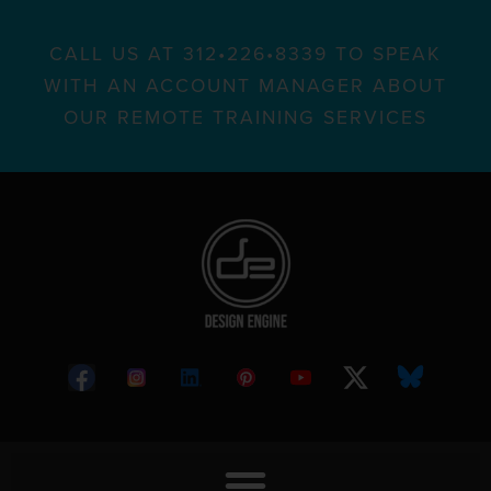
CALL US AT 312•226•8339 TO SPEAK
WITH AN ACCOUNT MANAGER ABOUT
OUR REMOTE TRAINING SERVICES