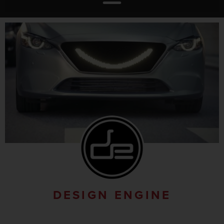
DESIGN ENGINE