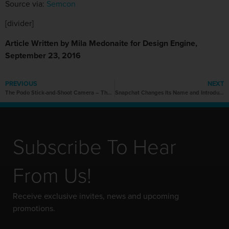
Source via:
Semcon
[divider]
Article Written by Mila Medonaite for Design Engine,
September 23, 2016
PREVIOUS
NEXT
The Podo Stick-and-Shoot Camera – The Alternative to Selfie Sticks
Snapchat Changes Its Name and Introduces Spectacles
Subscribe To Hear
From Us!
Receive exclusive invites, news and upcoming
promotions.