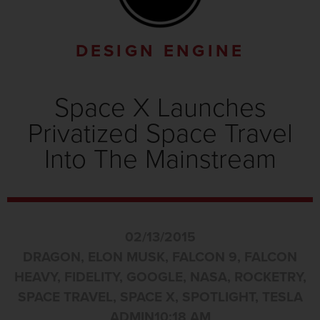
DESIGN ENGINE
Space X Launches
Privatized Space Travel
Into The Mainstream
02/13/2015
DRAGON
,
ELON MUSK
,
FALCON 9
,
FALCON
HEAVY
,
FIDELITY
,
GOOGLE
,
NASA
,
ROCKETRY
,
SPACE TRAVEL
,
SPACE X
,
SPOTLIGHT
,
TESLA
ADMIN
10:18 AM