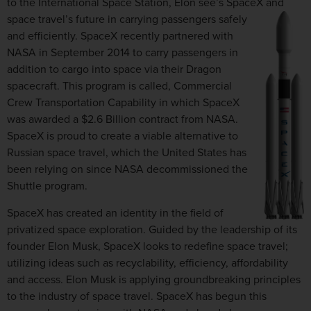
to the International Space Station, Elon see’s SpaceX and
space travel’s future in carrying passengers safely
and efficiently. SpaceX recently partnered with
NASA in September 2014 to carry passengers in
addition to cargo into space via their Dragon
spacecraft. This program is called, Commercial
Crew Transportation Capability in which SpaceX
was awarded a $2.6 Billion contract from NASA.
SpaceX is proud to create a viable alternative to
Russian space travel, which the United States has
been relying on since NASA decommissioned the
Shuttle program.
SpaceX has created an identity in the field of
privatized space exploration. Guided by the leadership of its
founder Elon Musk, SpaceX looks to redefine space travel;
utilizing ideas such as recyclability, efficiency, affordability
and access. Elon Musk is applying groundbreaking principles
to the industry of space travel. SpaceX has begun this