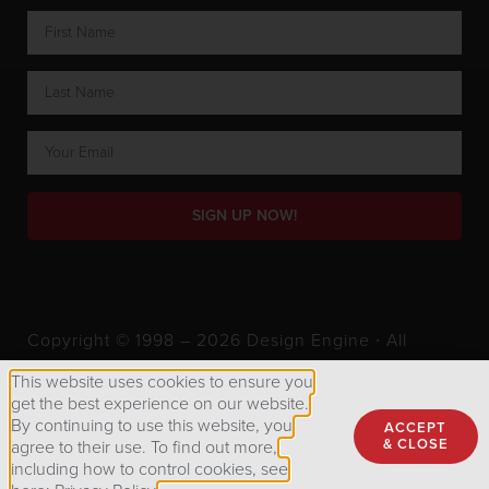
SIGN UP NOW!
Copyright © 1998 – 2026 Design Engine ∙ All
Rights Reserved.
This website uses cookies to ensure you
get the best experience on our website.
By continuing to use this website, you
ACCEPT
Privacy Policy
& CLOSE
agree to their use. To find out more,
including how to control cookies, see