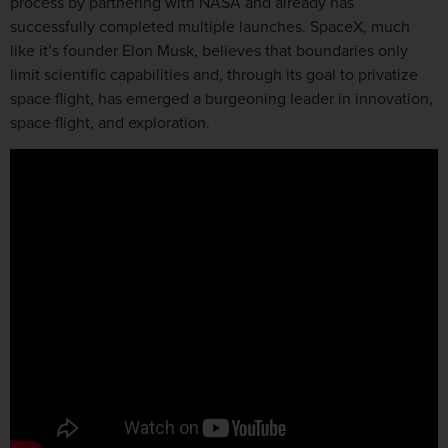
process by partnering with NASA and already has
successfully completed multiple launches. SpaceX, much
like it’s founder Elon Musk, believes that boundaries only
limit scientific capabilities and, through its goal to privatize
space flight, has emerged a burgeoning leader in innovation,
space flight, and exploration.