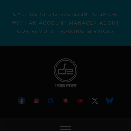
CALL US AT 312•226•8339 TO SPEAK
WITH AN ACCOUNT MANAGER ABOUT
OUR REMOTE TRAINING SERVICES