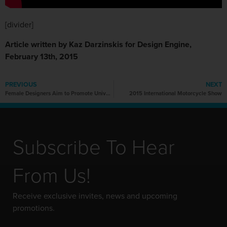
[divider]
Article written by Kaz Darzinskis for Design Engine,
February 13th, 2015
PREVIOUS
NEXT
Female Designers Aim to Promote Universal Design
2015 International Motorcycle Show
Subscribe To Hear
From Us!
Receive exclusive invites, news and upcoming
promotions.