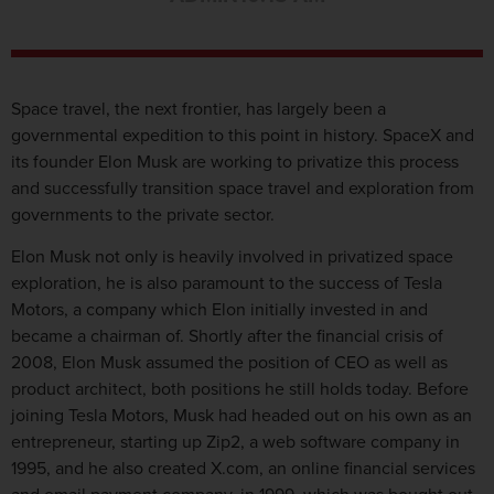
Space travel, the next frontier, has largely been a
governmental expedition to this point in history. SpaceX and
its founder Elon Musk are working to privatize this process
and successfully transition space travel and exploration from
governments to the private sector.
Elon Musk not only is heavily involved in privatized space
exploration, he is also paramount to the success of Tesla
Motors, a company which Elon initially invested in and
became a chairman of. Shortly after the financial crisis of
2008, Elon Musk assumed the position of CEO as well as
product architect, both positions he still holds today. Before
joining Tesla Motors, Musk had headed out on his own as an
entrepreneur, starting up Zip2, a web software company in
1995, and he also created X.com, an online financial services