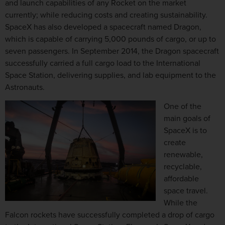
and launch capabilities of any Rocket on the market
currently; while reducing costs and creating sustainability.
SpaceX has also developed a spacecraft named Dragon,
which is capable of carrying 5,000 pounds of cargo, or up to
seven passengers. In September 2014, the Dragon spacecraft
successfully carried a full cargo load to the International
Space Station, delivering supplies, and lab equipment to the
Astronauts.
One of the
main goals of
SpaceX is to
create
renewable,
recyclable,
affordable
space travel.
While the
Falcon rockets have successfully completed a drop of cargo