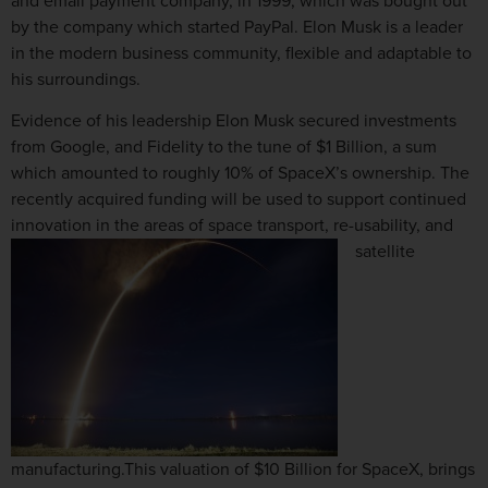
and email payment company, in 1999, which was bought out
by the company which started PayPal. Elon Musk is a leader
in the modern business community, flexible and adaptable to
his surroundings.
Evidence of his leadership Elon Musk secured investments
from Google, and Fidelity to the tune of $1 Billion, a sum
which amounted to roughly 10% of SpaceX’s ownership. The
recently acquired funding will be used to support continued
innovation in the areas of space transport, re-usability, and
satellite
manufacturing.This valuation of $10 Billion for SpaceX, brings