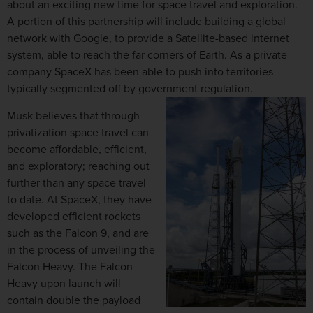
about an exciting new time for space travel and exploration.
A portion of this partnership will include building a global
network with Google, to provide a Satellite-based internet
system, able to reach the far corners of Earth. As a private
company SpaceX has been able to push into territories
typically segmented off by government regulation.
Musk believes that through
privatization space travel can
become affordable, efficient,
and exploratory; reaching out
further than any space travel
to date. At SpaceX, they have
developed efficient rockets
such as the Falcon 9, and are
in the process of unveiling the
Falcon Heavy. The Falcon
Heavy upon launch will
contain double the payload