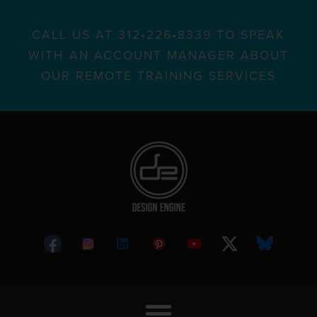
CALL US AT 312•226•8339 TO SPEAK
WITH AN ACCOUNT MANAGER ABOUT
OUR REMOTE TRAINING SERVICES