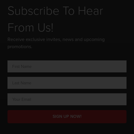
Subscribe To Hear
From Us!
Receive exclusive invites, news and upcoming
promotions.
SIGN UP NOW!