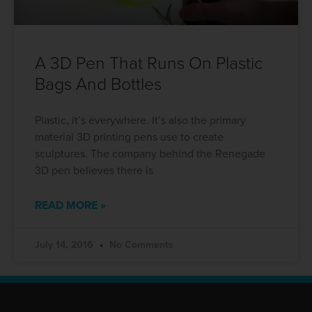
A 3D Pen That Runs On Plastic
Bags And Bottles
Plastic, it’s everywhere. It’s also the primary
material 3D printing pens use to create
sculptures. The company behind the Renegade
3D pen believes there is
READ MORE »
July 14, 2016
No Comments