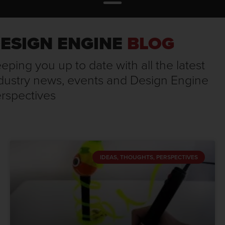
ESIGN ENGINE
BLOG
eping you up to date with all the latest
dustry news, events and Design Engine
rspectives
IDEAS, THOUGHTS, PERSPECTIVES