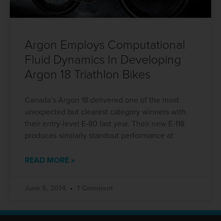
Argon Employs Computational
Fluid Dynamics In Developing
Argon 18 Triathlon Bikes
Canada’s Argon 18 delivered one of the most
unexpected but clearest category winners with
their entry-level E-80 last year. Their new E-118
produces similarly standout performance at
READ MORE »
June 5, 2014
1 Comment