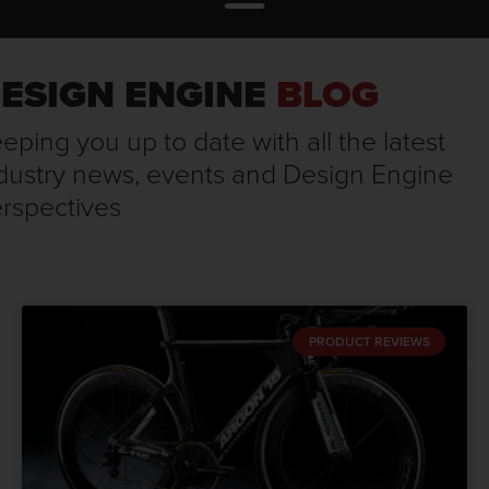
ESIGN ENGINE
BLOG
eping you up to date with all the latest
dustry news, events and Design Engine
rspectives
PRODUCT REVIEWS