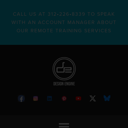
CALL US AT 312•226•8339 TO SPEAK
WITH AN ACCOUNT MANAGER ABOUT
OUR REMOTE TRAINING SERVICES