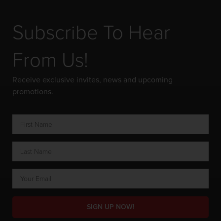
Subscribe To Hear
From Us!
Receive exclusive invites, news and upcoming
promotions.
SIGN UP NOW!