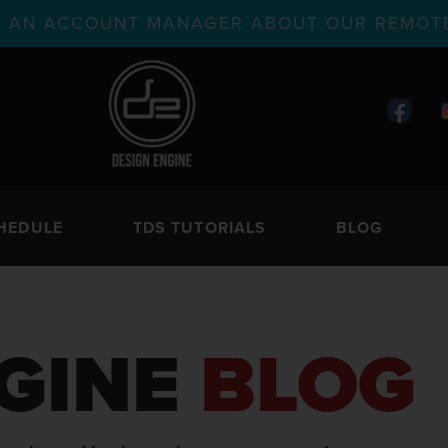
TH AN ACCOUNT MANAGER ABOUT OUR REMOTE
HEDULE
TDS TUTORIALS
BLOG
GINE
BLOG