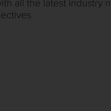
th all the latest industry 
ectives