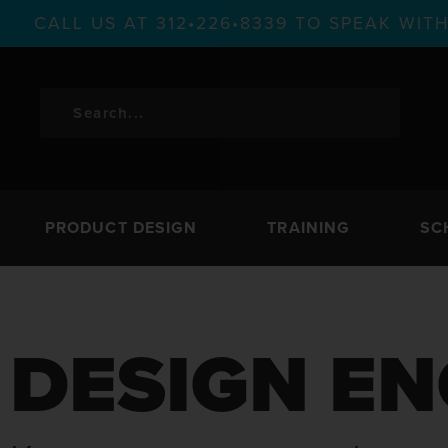
CALL US AT 312•226•8339 TO SPEAK WI
PRODUCT DESIGN
TRAINING
SC
DESIGN EN