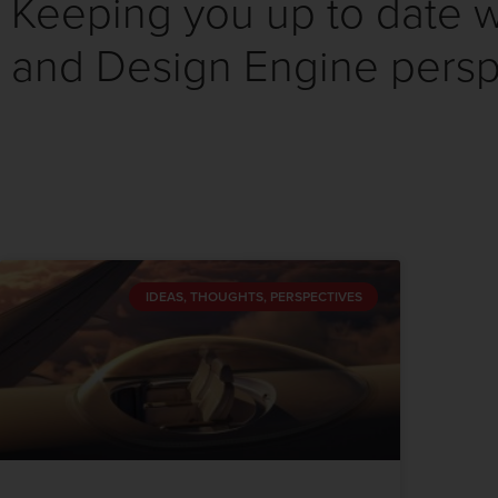
Keeping you up to date wi
and Design Engine persp
IDEAS, THOUGHTS, PERSPECTIVES