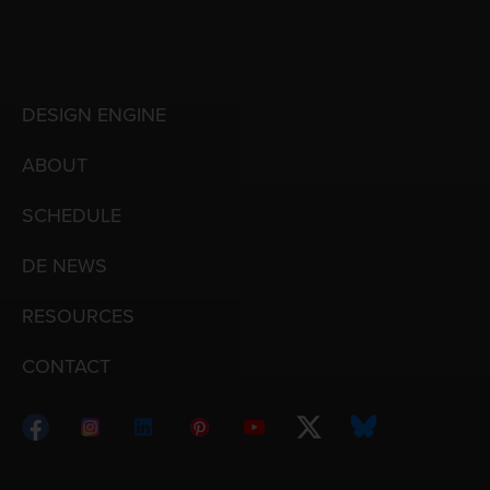
DESIGN ENGINE
ABOUT
SCHEDULE
DE NEWS
RESOURCES
CONTACT