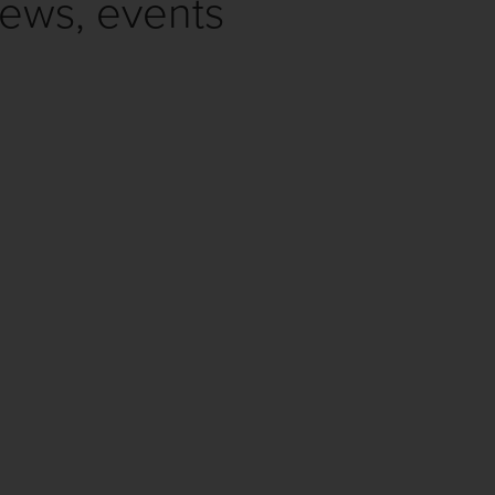
news, events