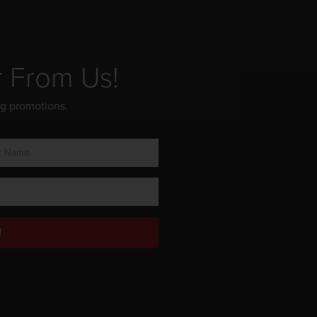
r From Us!
ng promotions.
!