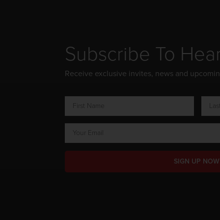
Subscribe To Hea
Receive exclusive invites, news and upcomi
SIGN UP NOW