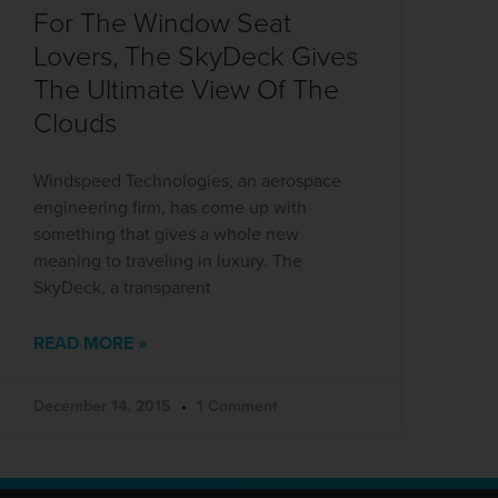
For The Window Seat
Lovers, The SkyDeck Gives
The Ultimate View Of The
Clouds
Windspeed Technologies, an aerospace
engineering firm, has come up with
something that gives a whole new
meaning to traveling in luxury. The
SkyDeck, a transparent
READ MORE »
December 14, 2015
1 Comment