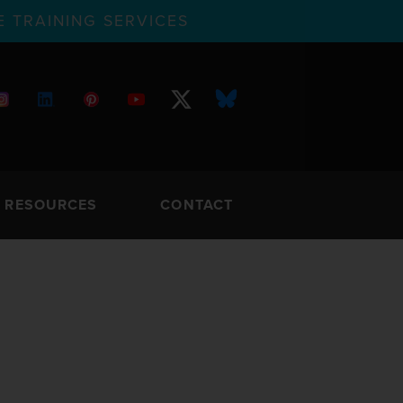
 TRAINING SERVICES
RESOURCES
CONTACT